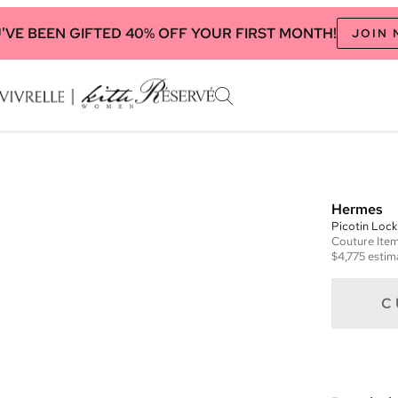
'VE BEEN GIFTED 40% OFF YOUR FIRST MONTH!
JOIN
Hermes
Picotin Lock
Couture
Ite
$4,775
estim
C