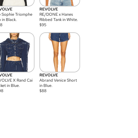
VOLVE
REVOLVE
 Sophie Triomphe
RE/DONE x Hanes
 in Black.
Ribbed Tank in White.
08
$
95
VOLVE
REVOLVE
VOLVE X Rand Cai
Abrand Venice Short
ket in Blue.
in Blue.
98
$
88