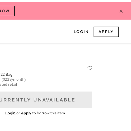
 NOW
LOGIN
APPLY
 22 Bag
m
($239/month)
ated retail
URRENTLY UNAVAILABLE
Login
or
Apply
to borrow this item