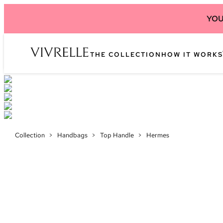
YOU
THE COLLECTION
HOW IT WORKS
Collection
>
Handbags
>
Top Handle
>
Hermes