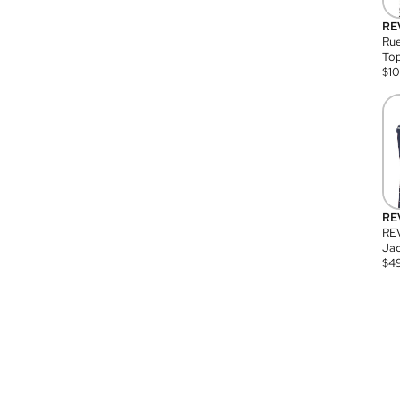
RE
Rue
Top
$
1
RE
RE
Jac
$
4