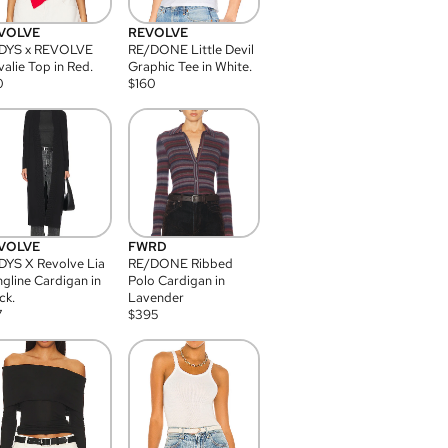
VOLVE
REVOLVE
DYS x REVOLVE
RE/DONE Little Devil
alie Top in Red.
Graphic Tee in White.
0
$
160
VOLVE
FWRD
YS X Revolve Lia
RE/DONE Ribbed
gline Cardigan in
Polo Cardigan in
ck.
Lavender
7
$
395