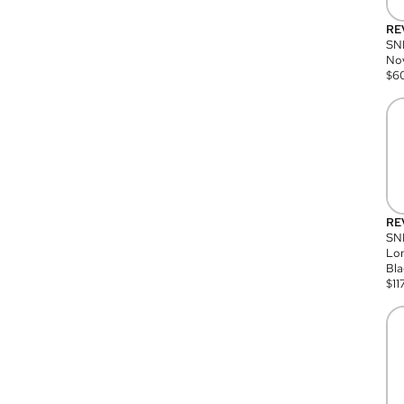
RE
SN
Nov
$
6
RE
SND
Lon
Bla
$
11