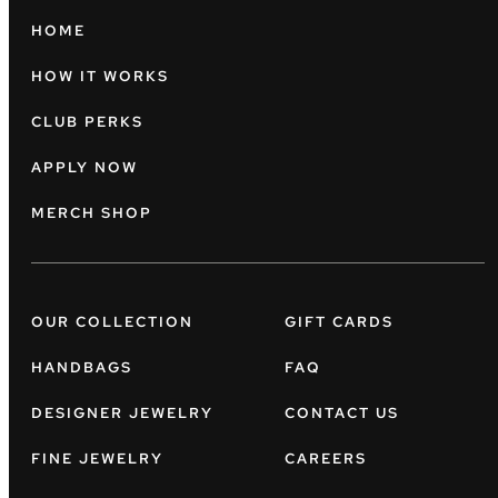
HOME
HOW IT WORKS
CLUB PERKS
APPLY NOW
MERCH SHOP
OUR COLLECTION
GIFT CARDS
HANDBAGS
FAQ
DESIGNER JEWELRY
CONTACT US
FINE JEWELRY
CAREERS