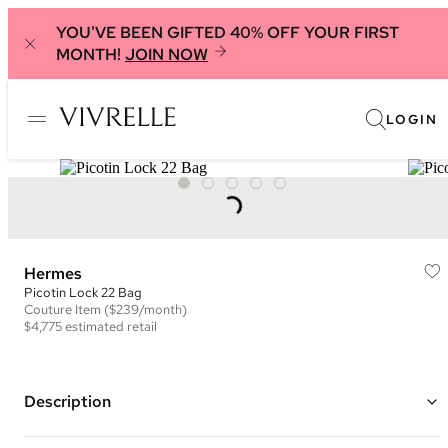
YOU'VE BEEN GIFTED 40% OFF YOUR FIRST
MONTH!
JOIN NOW
LOGIN
Hermes
Picotin Lock 22 Bag
Couture
Item
($239/month)
$4,775
estimated retail
Description
Color: Blue