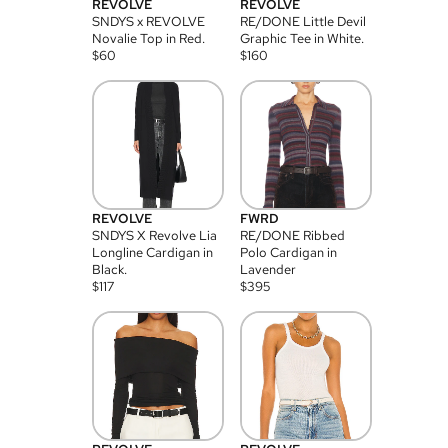
REVOLVE
REVOLVE
SNDYS x REVOLVE
RE/DONE Little Devil
Novalie Top in Red.
Graphic Tee in White.
$
60
$
160
REVOLVE
FWRD
SNDYS X Revolve Lia
RE/DONE Ribbed
Longline Cardigan in
Polo Cardigan in
Black.
Lavender
$
117
$
395