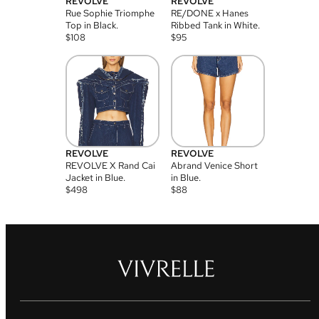
REVOLVE
REVOLVE
Rue Sophie Triomphe
RE/DONE x Hanes
Top in Black.
Ribbed Tank in White.
$
108
$
95
REVOLVE
REVOLVE
REVOLVE X Rand Cai
Abrand Venice Short
Jacket in Blue.
in Blue.
$
498
$
88