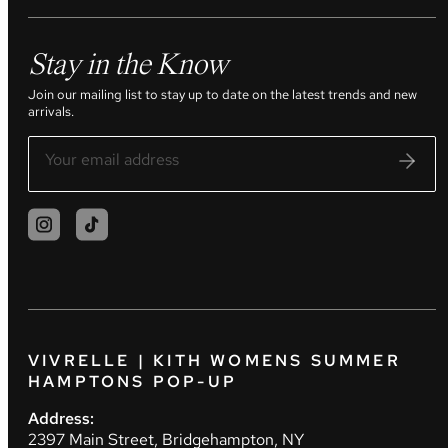
Stay in the Know
Join our mailing list to stay up to date on the latest trends and new
arrivals.
VIVRELLE | KITH WOMENS SUMMER
HAMPTONS POP-UP
Address:
2397 Main Street, Bridgehampton, NY