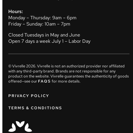
Hours:
Monday – Thursday: 9am – 6pm
Friday – Sunday: 10am – 7pm
Closed Tuesdays in May and June
Open 7 days a week July 1 – Labor Day
© Vivrelle
2026
. Vivrelle is not an authorized provider nor affiliated
with any third-party brand. Brands are not responsible for any
product on the website. Vivrelle guarantees the authenticity of goods
offered—see our
FAQS
for more details.
PRIVACY POLICY
TERMS & CONDITIONS