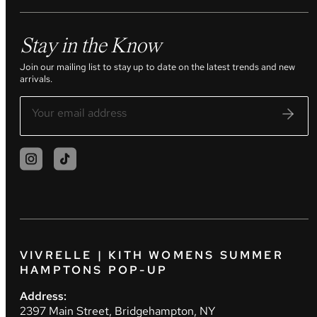
Stay in the Know
Join our mailing list to stay up to date on the latest trends and new
arrivals.
VIVRELLE | KITH WOMENS SUMMER
HAMPTONS POP-UP
Address:
2397 Main Street, Bridgehampton, NY