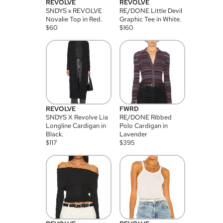
REVOLVE
REVOLVE
SNDYS x REVOLVE
RE/DONE Little Devil
Novalie Top in Red.
Graphic Tee in White.
$
60
$
160
REVOLVE
FWRD
SNDYS X Revolve Lia
RE/DONE Ribbed
Longline Cardigan in
Polo Cardigan in
Black.
Lavender
$
117
$
395