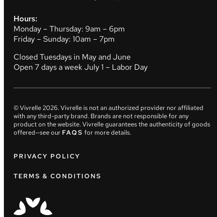
Hours:
Monday – Thursday: 9am – 6pm
Friday – Sunday: 10am – 7pm
Closed Tuesdays in May and June
Open 7 days a week July 1 – Labor Day
© Vivrelle
2026
. Vivrelle is not an authorized provider nor affiliated
with any third-party brand. Brands are not responsible for any
product on the website. Vivrelle guarantees the authenticity of goods
offered—see our
FAQS
for more details.
PRIVACY POLICY
TERMS & CONDITIONS