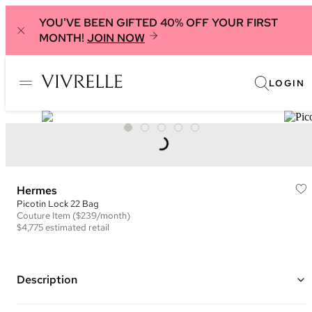
YOU'VE BEEN GIFTED 40% OFF YOUR FIRST
MONTH!
JOIN NOW
LOGIN
Hermes
Picotin Lock 22 Bag
Couture
Item
($239/month)
$4,775
estimated retail
Description
Color: Blue