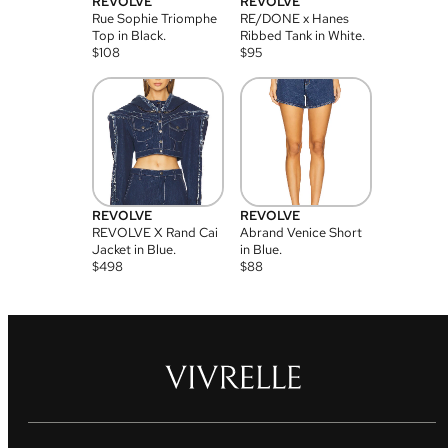
REVOLVE
REVOLVE
Rue Sophie Triomphe
RE/DONE x Hanes
Top in Black.
Ribbed Tank in White.
$
108
$
95
REVOLVE
REVOLVE
REVOLVE X Rand Cai
Abrand Venice Short
Jacket in Blue.
in Blue.
$
498
$
88