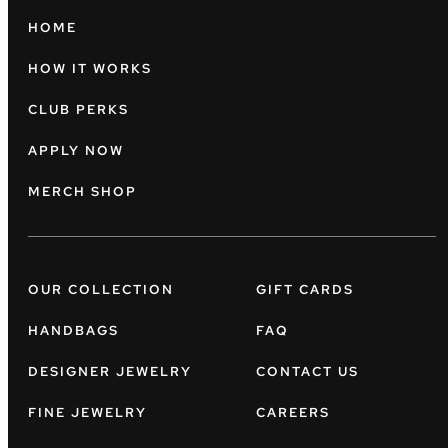
HOME
HOW IT WORKS
CLUB PERKS
APPLY NOW
MERCH SHOP
OUR COLLECTION
GIFT CARDS
HANDBAGS
FAQ
DESIGNER JEWELRY
CONTACT US
FINE JEWELRY
CAREERS