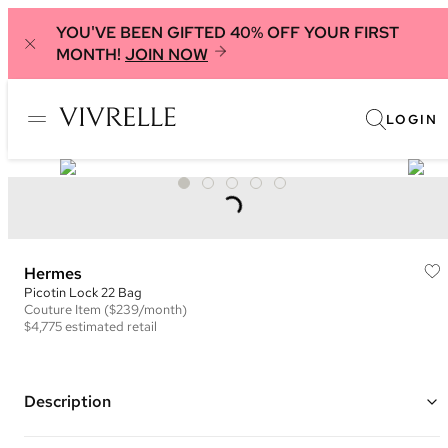
YOU'VE BEEN GIFTED 40% OFF YOUR FIRST
MONTH!
JOIN NOW
LOGIN
Hermes
Picotin Lock 22 Bag
Couture
Item
($239/month)
$4,775
estimated retail
Description
Color: Orange