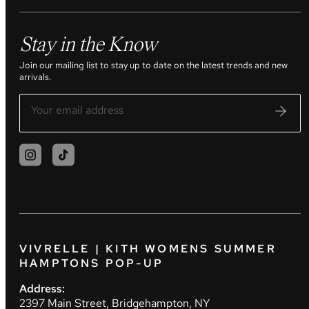
Stay in the Know
Join our mailing list to stay up to date on the latest trends and new
arrivals.
VIVRELLE | KITH WOMENS SUMMER
HAMPTONS POP-UP
Address:
2397 Main Street, Bridgehampton, NY