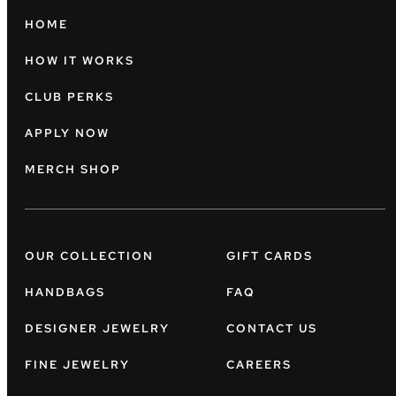
HOME
HOW IT WORKS
CLUB PERKS
APPLY NOW
MERCH SHOP
OUR COLLECTION
GIFT CARDS
HANDBAGS
FAQ
DESIGNER JEWELRY
CONTACT US
FINE JEWELRY
CAREERS