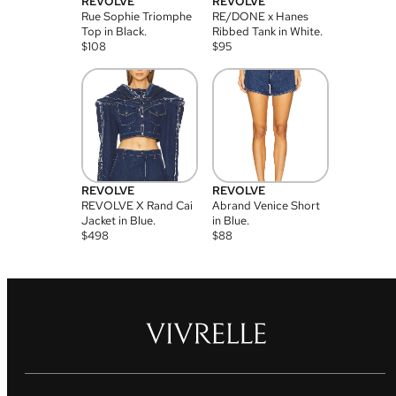
REVOLVE
REVOLVE
Rue Sophie Triomphe
RE/DONE x Hanes
Top in Black.
Ribbed Tank in White.
$
108
$
95
REVOLVE
REVOLVE
REVOLVE X Rand Cai
Abrand Venice Short
Jacket in Blue.
in Blue.
$
498
$
88