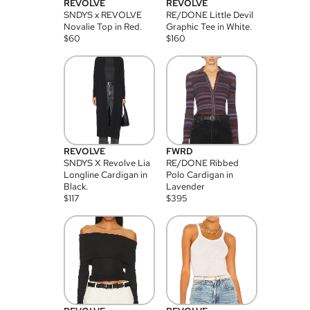
REVOLVE
REVOLVE
SNDYS x REVOLVE
RE/DONE Little Devil
Novalie Top in Red.
Graphic Tee in White.
$
60
$
160
REVOLVE
FWRD
SNDYS X Revolve Lia
RE/DONE Ribbed
Longline Cardigan in
Polo Cardigan in
Black.
Lavender
$
117
$
395