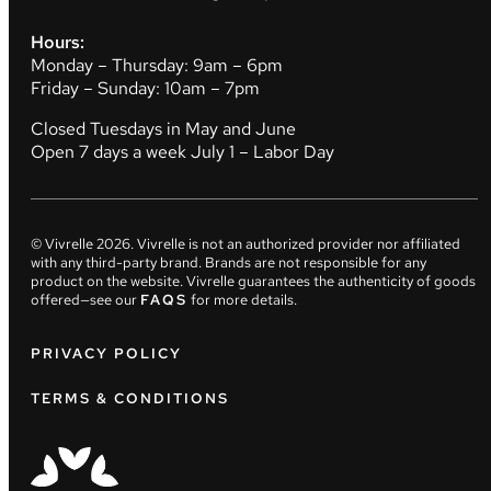
Hours:
Monday – Thursday: 9am – 6pm
Friday – Sunday: 10am – 7pm
Closed Tuesdays in May and June
Open 7 days a week July 1 – Labor Day
© Vivrelle
2026
. Vivrelle is not an authorized provider nor affiliated
with any third-party brand. Brands are not responsible for any
product on the website. Vivrelle guarantees the authenticity of goods
offered—see our
FAQS
for more details.
PRIVACY POLICY
TERMS & CONDITIONS