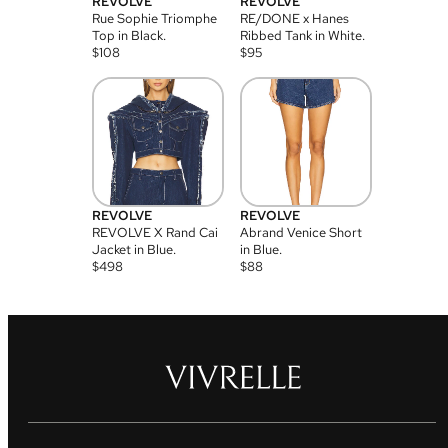
REVOLVE
REVOLVE
Rue Sophie Triomphe
RE/DONE x Hanes
Top in Black.
Ribbed Tank in White.
$
108
$
95
REVOLVE
REVOLVE
REVOLVE X Rand Cai
Abrand Venice Short
Jacket in Blue.
in Blue.
$
498
$
88