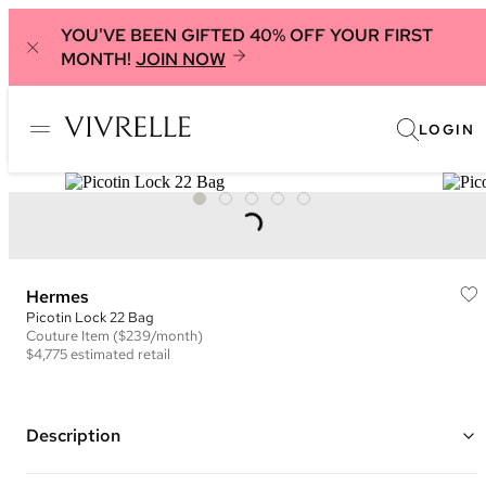
YOU'VE BEEN GIFTED 40% OFF YOUR FIRST
MONTH!
JOIN NOW
LOGIN
Hermes
Picotin Lock 22 Bag
Couture
Item
($239/month)
$4,775
estimated retail
Description
Color: Dark Blue