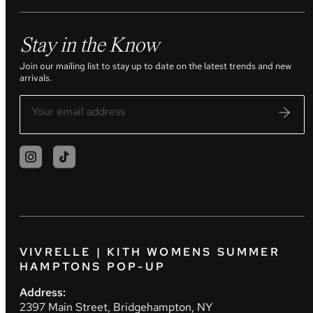
Stay in the Know
Join our mailing list to stay up to date on the latest trends and new
arrivals.
VIVRELLE | KITH WOMENS SUMMER
HAMPTONS POP-UP
Address:
2397 Main Street, Bridgehampton, NY