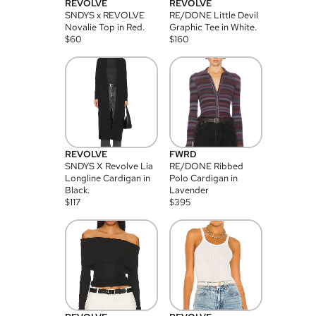
REVOLVE
REVOLVE
SNDYS x REVOLVE
RE/DONE Little Devil
Novalie Top in Red.
Graphic Tee in White.
$
60
$
160
REVOLVE
FWRD
SNDYS X Revolve Lia
RE/DONE Ribbed
Longline Cardigan in
Polo Cardigan in
Black.
Lavender
$
117
$
395