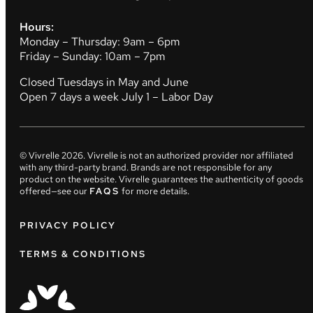
Hours:
Monday – Thursday: 9am – 6pm
Friday – Sunday: 10am – 7pm
Closed Tuesdays in May and June
Open 7 days a week July 1 – Labor Day
© Vivrelle
2026
. Vivrelle is not an authorized provider nor affiliated
with any third-party brand. Brands are not responsible for any
product on the website. Vivrelle guarantees the authenticity of goods
offered—see our
FAQS
for more details.
PRIVACY POLICY
TERMS & CONDITIONS