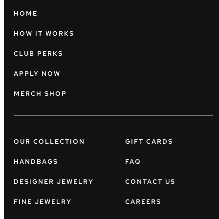
HOME
HOW IT WORKS
CLUB PERKS
APPLY NOW
MERCH SHOP
OUR COLLECTION
GIFT CARDS
HANDBAGS
FAQ
DESIGNER JEWELRY
CONTACT US
FINE JEWELRY
CAREERS