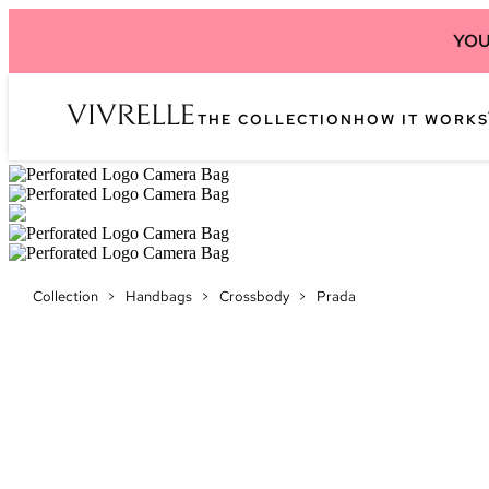
YOU
THE COLLECTION
HOW IT WORKS
Collection
>
Handbags
>
Crossbody
>
Prada