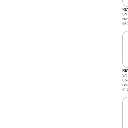
RE
SN
Nov
$
6
RE
SND
Lon
Bla
$
11