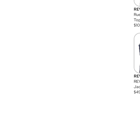
RE
Rue
Top
$
1
RE
RE
Jac
$
4