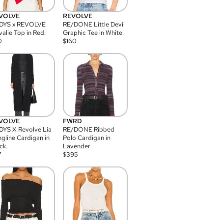
VOLVE
REVOLVE
DYS x REVOLVE
RE/DONE Little Devil
alie Top in Red.
Graphic Tee in White.
0
$
160
VOLVE
FWRD
YS X Revolve Lia
RE/DONE Ribbed
gline Cardigan in
Polo Cardigan in
ck.
Lavender
7
$
395