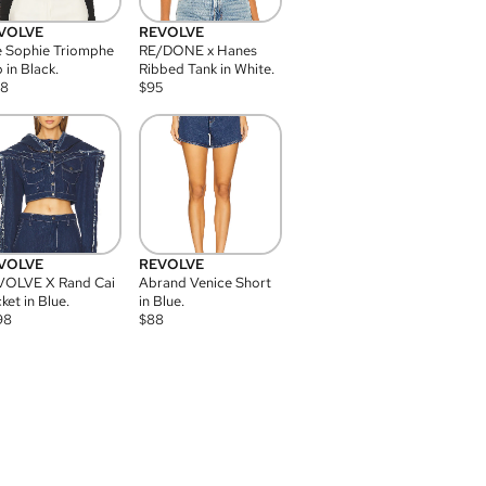
VOLVE
REVOLVE
 Sophie Triomphe
RE/DONE x Hanes
 in Black.
Ribbed Tank in White.
08
$
95
VOLVE
REVOLVE
VOLVE X Rand Cai
Abrand Venice Short
ket in Blue.
in Blue.
98
$
88