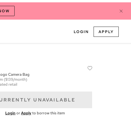
 NOW
LOGIN
APPLY
Logo Camera Bag
em
($139/month)
ated retail
URRENTLY UNAVAILABLE
Login
or
Apply
to borrow this item