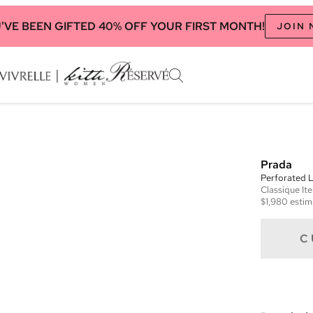
'VE BEEN GIFTED 40% OFF YOUR FIRST MONTH!
JOIN
Prada
Perforated 
Classique
It
$1,980
estim
C