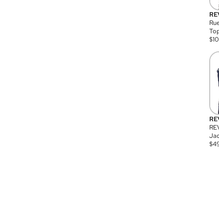
RE
Rue
Top
$
1
RE
RE
Jac
$
4