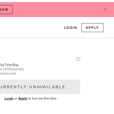
 NOW
LOGIN
APPLY
ity Tote Bag
em
($139/month)
ated retail
URRENTLY UNAVAILABLE
Login
or
Apply
to borrow this item