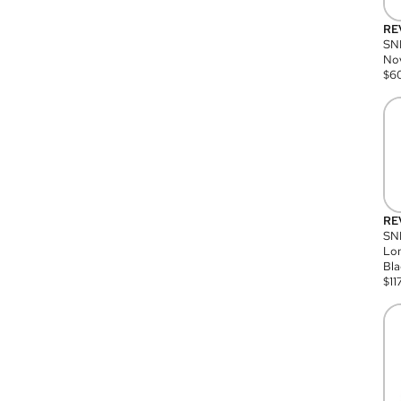
RE
SN
Nov
$
6
RE
SND
Lon
Bla
$
11