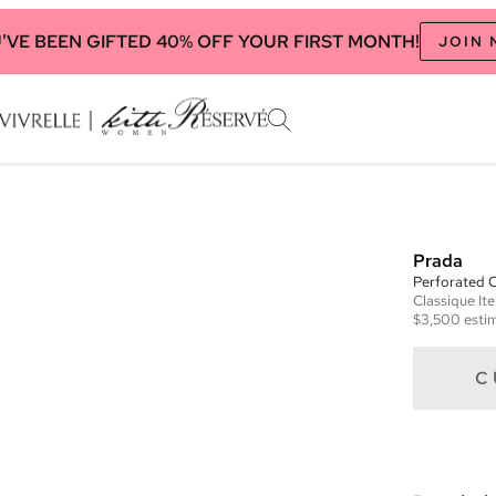
'VE BEEN GIFTED 40% OFF YOUR FIRST MONTH!
JOIN
Prada
Perforated C
Classique
It
$3,500
estim
C