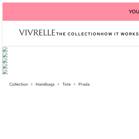
YOU
THE COLLECTION
HOW IT WORKS
Collection
>
Handbags
>
Tote
>
Prada