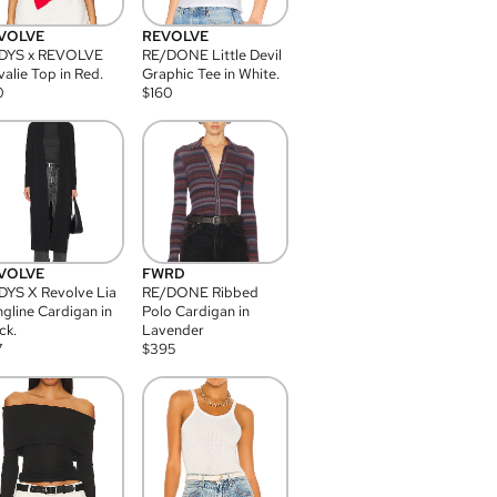
VOLVE
REVOLVE
DYS x REVOLVE
RE/DONE Little Devil
alie Top in Red.
Graphic Tee in White.
0
$
160
VOLVE
FWRD
YS X Revolve Lia
RE/DONE Ribbed
gline Cardigan in
Polo Cardigan in
ck.
Lavender
7
$
395