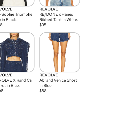
VOLVE
REVOLVE
 Sophie Triomphe
RE/DONE x Hanes
 in Black.
Ribbed Tank in White.
08
$
95
VOLVE
REVOLVE
VOLVE X Rand Cai
Abrand Venice Short
ket in Blue.
in Blue.
98
$
88