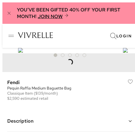
YOU'VE BEEN GIFTED 40% OFF YOUR FIRST
MONTH!
JOIN NOW
LOGIN
Fendi
Pequin Raffia Medium Baguette Bag
Classique
Item
($139/month)
$2,590
estimated retail
Description
Color: Beige/Natural and Brown