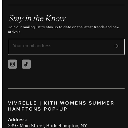
Stay in the Know
Join our mailing list to stay up to date on the latest trends and new
arrivals.
VIVRELLE | KITH WOMENS SUMMER
HAMPTONS POP-UP
Address:
2397 Main Street, Bridgehampton, NY