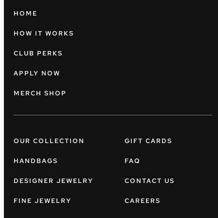
HOME
HOW IT WORKS
CLUB PERKS
APPLY NOW
MERCH SHOP
OUR COLLECTION
GIFT CARDS
HANDBAGS
FAQ
DESIGNER JEWELRY
CONTACT US
FINE JEWELRY
CAREERS