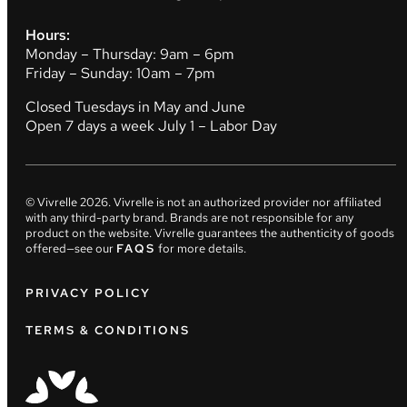
Hours:
Monday – Thursday: 9am – 6pm
Friday – Sunday: 10am – 7pm
Closed Tuesdays in May and June
Open 7 days a week July 1 – Labor Day
© Vivrelle
2026
. Vivrelle is not an authorized provider nor affiliated
with any third-party brand. Brands are not responsible for any
product on the website. Vivrelle guarantees the authenticity of goods
offered—see our
FAQS
for more details.
PRIVACY POLICY
TERMS & CONDITIONS