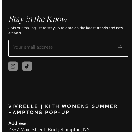
Stay in the Know
Join our mailing list to stay up to date on the latest trends and new
arrivals.
VIVRELLE | KITH WOMENS SUMMER
HAMPTONS POP-UP
Address:
2397 Main Street, Bridgehampton, NY