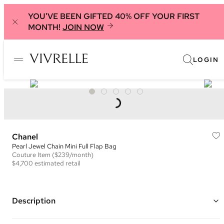
YOU'VE BEEN GIFTED 40% OFF YOUR FIRST
MONTH!
JOIN NOW
LOGIN
Chanel
Pearl Jewel Chain Mini Full Flap Bag
Couture
Item
($239/month)
$4,700
estimated retail
Description
Color: Black