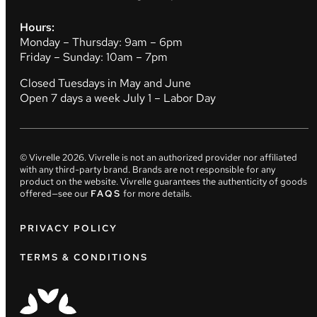
Hours:
Monday – Thursday: 9am – 6pm
Friday – Sunday: 10am – 7pm
Closed Tuesdays in May and June
Open 7 days a week July 1 – Labor Day
© Vivrelle
2026
. Vivrelle is not an authorized provider nor affiliated
with any third-party brand. Brands are not responsible for any
product on the website. Vivrelle guarantees the authenticity of goods
offered—see our
FAQS
for more details.
PRIVACY POLICY
TERMS & CONDITIONS