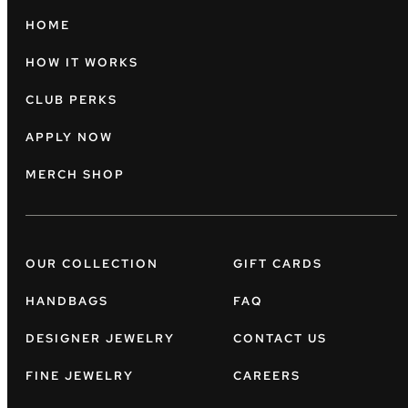
HOME
HOW IT WORKS
CLUB PERKS
APPLY NOW
MERCH SHOP
OUR COLLECTION
GIFT CARDS
HANDBAGS
FAQ
DESIGNER JEWELRY
CONTACT US
FINE JEWELRY
CAREERS