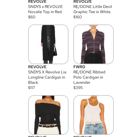
REVOLVE
REVOLVE
SNDYS x REVOLVE
RE/DONE Little Devil
Novalie Top in Red.
Graphic Tee in White.
$
60
$
160
REVOLVE
FWRD
SNDYS X Revolve Lia
RE/DONE Ribbed
Longline Cardigan in
Polo Cardigan in
Black.
Lavender
$
117
$
395