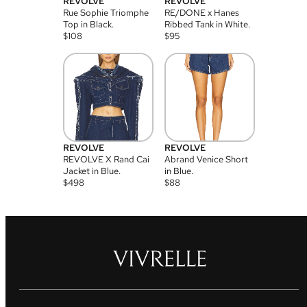
REVOLVE
REVOLVE
Rue Sophie Triomphe
RE/DONE x Hanes
Top in Black.
Ribbed Tank in White.
$
108
$
95
REVOLVE
REVOLVE
REVOLVE X Rand Cai
Abrand Venice Short
Jacket in Blue.
in Blue.
$
498
$
88