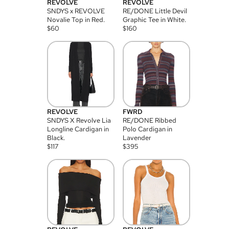
REVOLVE
REVOLVE
SNDYS x REVOLVE
RE/DONE Little Devil
Novalie Top in Red.
Graphic Tee in White.
$
60
$
160
REVOLVE
FWRD
SNDYS X Revolve Lia
RE/DONE Ribbed
Longline Cardigan in
Polo Cardigan in
Black.
Lavender
$
117
$
395