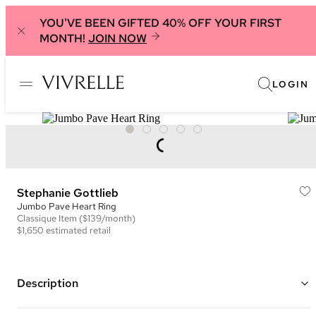
YOU'VE BEEN GIFTED 40% OFF YOUR FIRST
MONTH!
JOIN NOW
LOGIN
Stephanie Gottlieb
Jumbo Pave Heart Ring
Classique
Item
($139/month)
$1,650
estimated retail
Description
14K white gold jumbo pave diamond ring