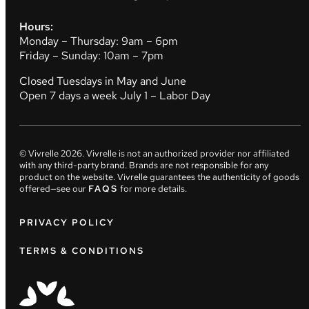
Hours:
Monday – Thursday: 9am – 6pm
Friday – Sunday: 10am – 7pm
Closed Tuesdays in May and June
Open 7 days a week July 1 – Labor Day
© Vivrelle
2026
. Vivrelle is not an authorized provider nor affiliated
with any third-party brand. Brands are not responsible for any
product on the website. Vivrelle guarantees the authenticity of goods
offered—see our
FAQS
for more details.
PRIVACY POLICY
TERMS & CONDITIONS