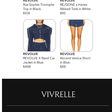
REVOLVE
REVOLVE
Rue Sophie Triomphe
RE/DONE x Hanes
Top in Black.
Ribbed Tank in White.
$
108
$
95
REVOLVE
REVOLVE
REVOLVE X Rand Cai
Abrand Venice Short
Jacket in Blue.
in Blue.
$
498
$
88