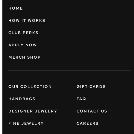
HOME
HOW IT WORKS
CLUB PERKS
APPLY NOW
MERCH SHOP
OUR COLLECTION
GIFT CARDS
HANDBAGS
FAQ
DESIGNER JEWELRY
CONTACT US
FINE JEWELRY
CAREERS