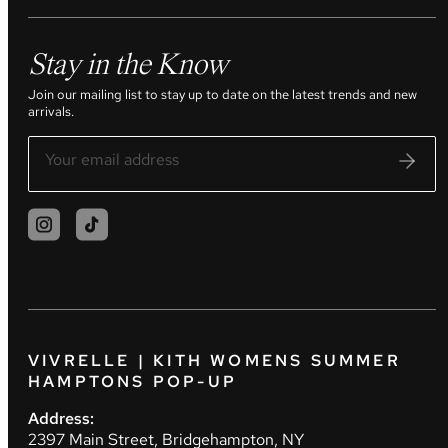
Stay in the Know
Join our mailing list to stay up to date on the latest trends and new
arrivals.
VIVRELLE | KITH WOMENS SUMMER
HAMPTONS POP-UP
Address:
2397 Main Street, Bridgehampton, NY