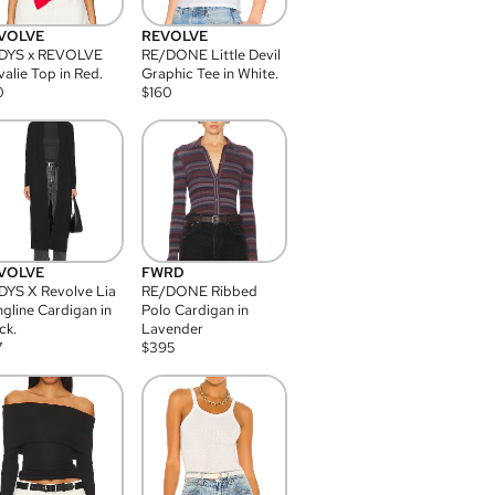
VOLVE
REVOLVE
DYS x REVOLVE
RE/DONE Little Devil
alie Top in Red.
Graphic Tee in White.
0
$
160
VOLVE
FWRD
YS X Revolve Lia
RE/DONE Ribbed
gline Cardigan in
Polo Cardigan in
ck.
Lavender
7
$
395