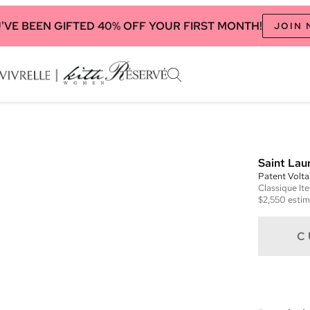
'VE BEEN GIFTED 40% OFF YOUR FIRST MONTH!
JOIN
Saint Lau
Patent Volta
Classique
It
$2,550
estim
C