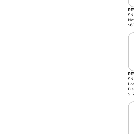
RE
SN
Nov
$
6
RE
SND
Lon
Bla
$
11