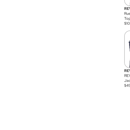
RE
Rue
Top
$
1
RE
RE
Jac
$
4