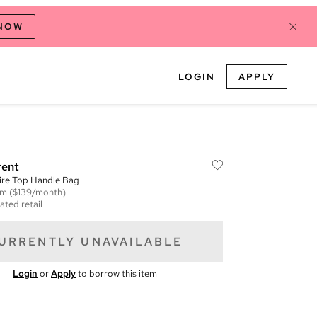
 NOW
LOGIN
APPLY
rent
ire Top Handle Bag
em
($139/month)
ated retail
URRENTLY UNAVAILABLE
Login
or
Apply
to borrow this item