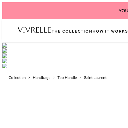
YOU
THE COLLECTION
HOW IT WORKS
Collection
>
Handbags
>
Top Handle
>
Saint Laurent