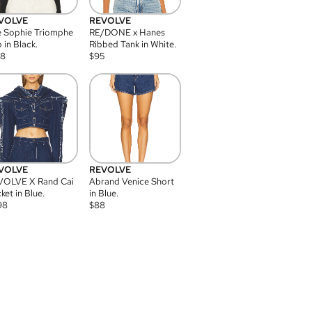
VOLVE
REVOLVE
 Sophie Triomphe
RE/DONE x Hanes
 in Black.
Ribbed Tank in White.
08
$
95
VOLVE
REVOLVE
VOLVE X Rand Cai
Abrand Venice Short
ket in Blue.
in Blue.
98
$
88