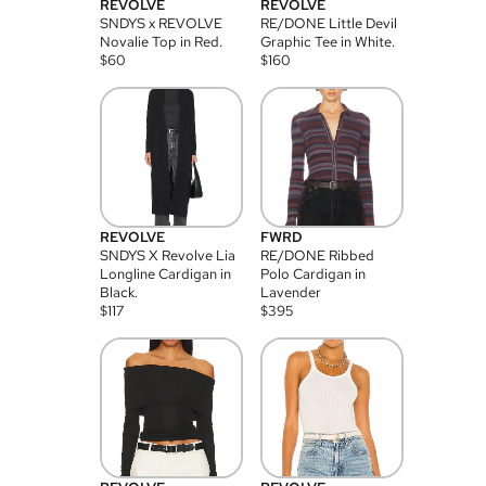
REVOLVE
REVOLVE
SNDYS x REVOLVE
RE/DONE Little Devil
Novalie Top in Red.
Graphic Tee in White.
$
60
$
160
REVOLVE
FWRD
SNDYS X Revolve Lia
RE/DONE Ribbed
Longline Cardigan in
Polo Cardigan in
Black.
Lavender
$
117
$
395