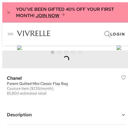
YOU'VE BEEN GIFTED 40% OFF YOUR FIRST
MONTH!
JOIN NOW
LOGIN
Chanel
Patent Quilted Mini Classic Flap Bag
Couture
Item
($239/month)
$5,600
estimated retail
Description
Color: Purple