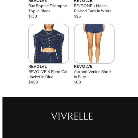
REVOLVE
REVOLVE
Rue Sophie Triomphe
RE/DONE x Hanes
Top in Black.
Ribbed Tank in White.
$
108
$
95
REVOLVE
REVOLVE
REVOLVE X Rand Cai
Abrand Venice Short
Jacket in Blue.
in Blue.
$
498
$
88