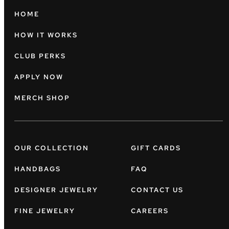
HOME
HOW IT WORKS
CLUB PERKS
APPLY NOW
MERCH SHOP
OUR COLLECTION
GIFT CARDS
HANDBAGS
FAQ
DESIGNER JEWELRY
CONTACT US
FINE JEWELRY
CAREERS