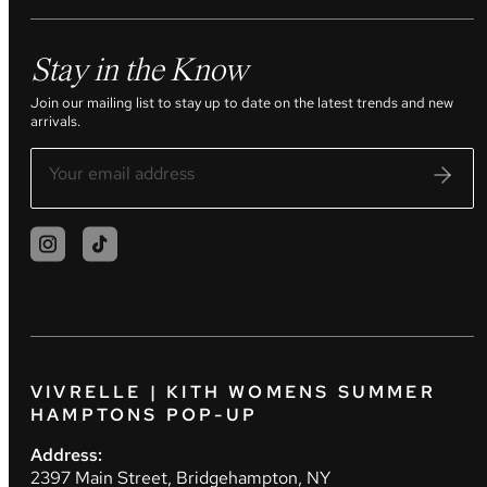
Stay in the Know
Join our mailing list to stay up to date on the latest trends and new
arrivals.
VIVRELLE | KITH WOMENS SUMMER
HAMPTONS POP-UP
Address:
2397 Main Street, Bridgehampton, NY