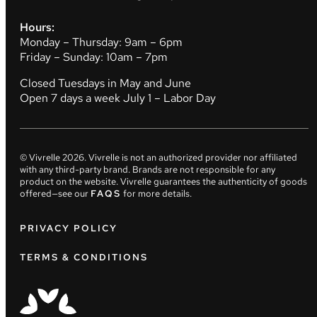
Hours:
Monday – Thursday: 9am – 6pm
Friday – Sunday: 10am – 7pm
Closed Tuesdays in May and June
Open 7 days a week July 1 – Labor Day
© Vivrelle
2026
. Vivrelle is not an authorized provider nor affiliated
with any third-party brand. Brands are not responsible for any
product on the website. Vivrelle guarantees the authenticity of goods
offered—see our
FAQS
for more details.
PRIVACY POLICY
TERMS & CONDITIONS