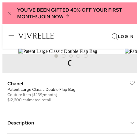
YOU'VE BEEN GIFTED 40% OFF YOUR FIRST
MONTH!
JOIN NOW
LOGIN
Chanel
Patent Large Classic Double Flap Bag
Couture
Item
($239/month)
$12,600
estimated retail
Description
Color: Black