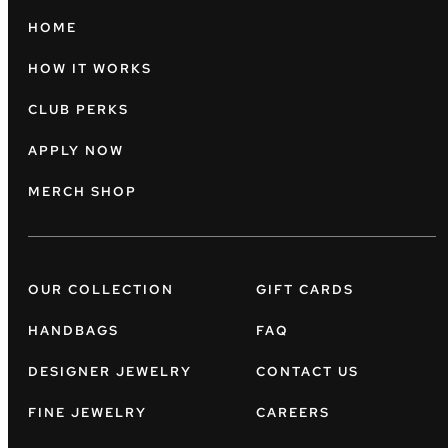
HOME
HOW IT WORKS
CLUB PERKS
APPLY NOW
MERCH SHOP
OUR COLLECTION
GIFT CARDS
HANDBAGS
FAQ
DESIGNER JEWELRY
CONTACT US
FINE JEWELRY
CAREERS