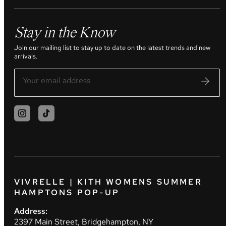
Stay in the Know
Join our mailing list to stay up to date on the latest trends and new
arrivals.
VIVRELLE | KITH WOMENS SUMMER
HAMPTONS POP-UP
Address:
2397 Main Street, Bridgehampton, NY