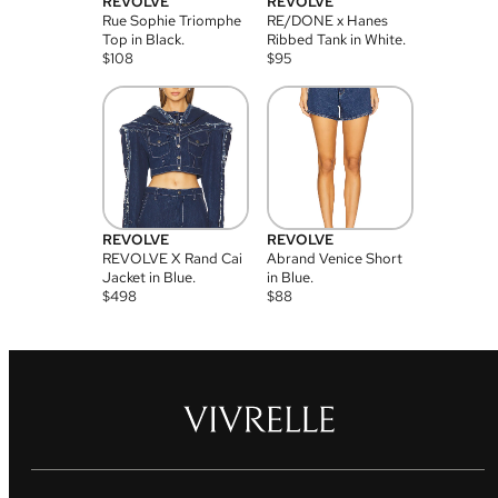
REVOLVE
REVOLVE
Rue Sophie Triomphe
RE/DONE x Hanes
Top in Black.
Ribbed Tank in White.
$
108
$
95
REVOLVE
REVOLVE
REVOLVE X Rand Cai
Abrand Venice Short
Jacket in Blue.
in Blue.
$
498
$
88