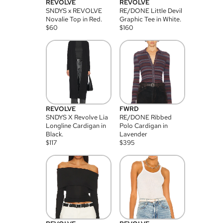
REVOLVE
REVOLVE
SNDYS x REVOLVE
RE/DONE Little Devil
Novalie Top in Red.
Graphic Tee in White.
$
60
$
160
REVOLVE
FWRD
SNDYS X Revolve Lia
RE/DONE Ribbed
Longline Cardigan in
Polo Cardigan in
Black.
Lavender
$
117
$
395