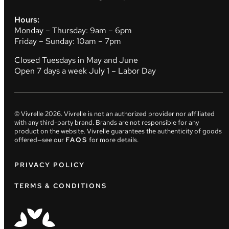
Hours:
Monday – Thursday: 9am – 6pm
Friday – Sunday: 10am – 7pm
Closed Tuesdays in May and June
Open 7 days a week July 1 – Labor Day
© Vivrelle
2026
. Vivrelle is not an authorized provider nor affiliated
with any third-party brand. Brands are not responsible for any
product on the website. Vivrelle guarantees the authenticity of goods
offered—see our
FAQS
for more details.
PRIVACY POLICY
TERMS & CONDITIONS