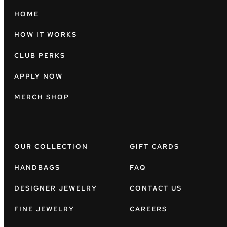
HOME
HOW IT WORKS
CLUB PERKS
APPLY NOW
MERCH SHOP
OUR COLLECTION
GIFT CARDS
HANDBAGS
FAQ
DESIGNER JEWELRY
CONTACT US
FINE JEWELRY
CAREERS