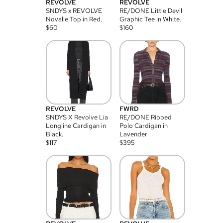
REVOLVE
REVOLVE
SNDYS x REVOLVE
RE/DONE Little Devil
Novalie Top in Red.
Graphic Tee in White.
$
60
$
160
REVOLVE
FWRD
SNDYS X Revolve Lia
RE/DONE Ribbed
Longline Cardigan in
Polo Cardigan in
Black.
Lavender
$
117
$
395