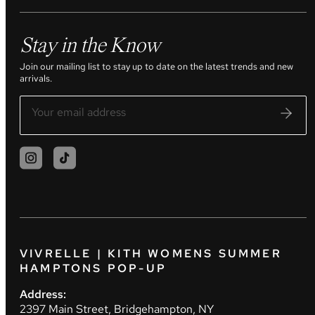
Stay in the Know
Join our mailing list to stay up to date on the latest trends and new
arrivals.
VIVRELLE | KITH WOMENS SUMMER
HAMPTONS POP-UP
Address:
2397 Main Street, Bridgehampton, NY