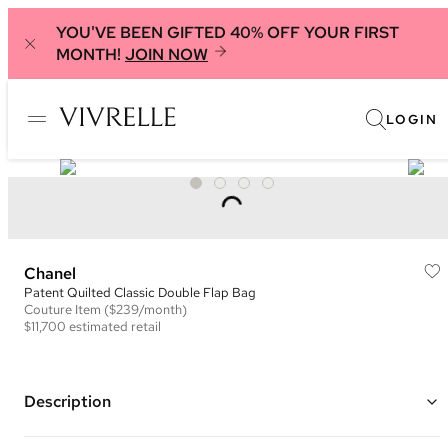
YOU'VE BEEN GIFTED 40% OFF YOUR FIRST
MONTH!
JOIN NOW
LOGIN
Chanel
Patent Quilted Classic Double Flap Bag
Couture
Item
($239/month)
$11,700
estimated retail
Description
Color: Black