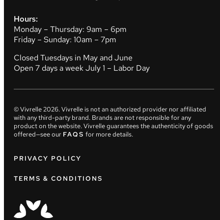
Hours:
Monday – Thursday: 9am – 6pm
Friday – Sunday: 10am – 7pm
Closed Tuesdays in May and June
Open 7 days a week July 1 – Labor Day
© Vivrelle
2026
. Vivrelle is not an authorized provider nor affiliated
with any third-party brand. Brands are not responsible for any
product on the website. Vivrelle guarantees the authenticity of goods
offered—see our
FAQS
for more details.
PRIVACY POLICY
TERMS & CONDITIONS