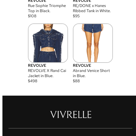
REVOLVE
REVOLVE
Rue Sophie Triomphe
RE/DONE x Hanes
Top in Black.
Ribbed Tank in White.
$
108
$
95
REVOLVE
REVOLVE
REVOLVE X Rand Cai
Abrand Venice Short
Jacket in Blue.
in Blue.
$
498
$
88