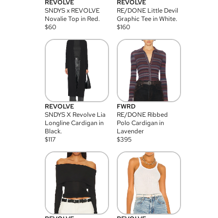
REVOLVE
REVOLVE
SNDYS x REVOLVE
RE/DONE Little Devil
Novalie Top in Red.
Graphic Tee in White.
$
60
$
160
REVOLVE
FWRD
SNDYS X Revolve Lia
RE/DONE Ribbed
Longline Cardigan in
Polo Cardigan in
Black.
Lavender
$
117
$
395