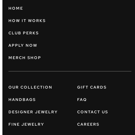
HOME
HOW IT WORKS
CLUB PERKS
APPLY NOW
MERCH SHOP
OUR COLLECTION
GIFT CARDS
HANDBAGS
FAQ
DESIGNER JEWELRY
CONTACT US
FINE JEWELRY
CAREERS