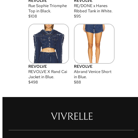
REVOLVE
REVOLVE
Rue Sophie Triomphe
RE/DONE x Hanes
Top in Black.
Ribbed Tank in White.
$
108
$
95
REVOLVE
REVOLVE
REVOLVE X Rand Cai
Abrand Venice Short
Jacket in Blue.
in Blue.
$
498
$
88