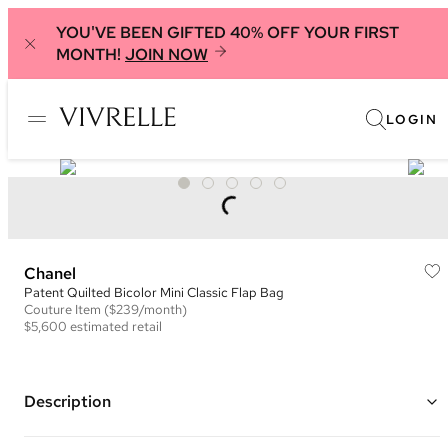
YOU'VE BEEN GIFTED 40% OFF YOUR FIRST
MONTH!
JOIN NOW
LOGIN
Chanel
Patent Quilted Bicolor Mini Classic Flap Bag
Couture
Item
($239/month)
$5,600
estimated retail
Description
Color: Neon Pink and Black