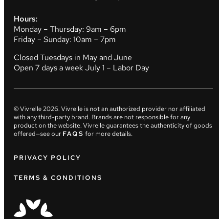
Hours:
Monday – Thursday: 9am – 6pm
Friday – Sunday: 10am – 7pm
Closed Tuesdays in May and June
Open 7 days a week July 1 – Labor Day
© Vivrelle
2026
. Vivrelle is not an authorized provider nor affiliated
with any third-party brand. Brands are not responsible for any
product on the website. Vivrelle guarantees the authenticity of goods
offered—see our
FAQS
for more details.
PRIVACY POLICY
TERMS & CONDITIONS