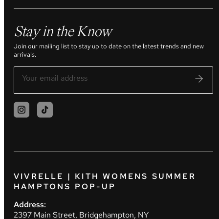
Stay in the Know
Join our mailing list to stay up to date on the latest trends and new
arrivals.
VIVRELLE | KITH WOMENS SUMMER
HAMPTONS POP-UP
Address:
2397 Main Street, Bridgehampton, NY