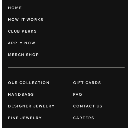
HOME
HOW IT WORKS
CLUB PERKS
APPLY NOW
MERCH SHOP
OUR COLLECTION
GIFT CARDS
HANDBAGS
FAQ
DESIGNER JEWELRY
CONTACT US
FINE JEWELRY
CAREERS