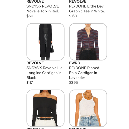
REVOLVE
REVOLVE
SNDYS x REVOLVE
RE/DONE Little Devil
Novalie Top in Red.
Graphic Tee in White.
$
60
$
160
REVOLVE
FWRD
SNDYS X Revolve Lia
RE/DONE Ribbed
Longline Cardigan in
Polo Cardigan in
Black.
Lavender
$
117
$
395