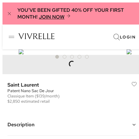
YOU'VE BEEN GIFTED 40% OFF YOUR FIRST
MONTH!
JOIN NOW
LOGIN
Saint Laurent
Patent Nano Sac De Jour
Classique
Item
($139/month)
$2,850
estimated retail
Description
Color: Burgundy ("
Dark Red Wine")