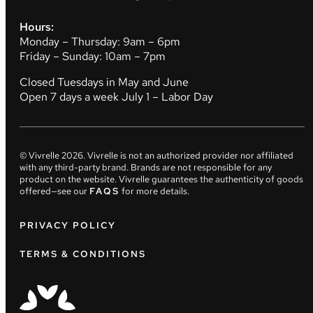
Hours:
Monday – Thursday: 9am – 6pm
Friday – Sunday: 10am – 7pm
Closed Tuesdays in May and June
Open 7 days a week July 1 – Labor Day
© Vivrelle
2026
. Vivrelle is not an authorized provider nor affiliated
with any third-party brand. Brands are not responsible for any
product on the website. Vivrelle guarantees the authenticity of goods
offered—see our
FAQS
for more details.
PRIVACY POLICY
TERMS & CONDITIONS