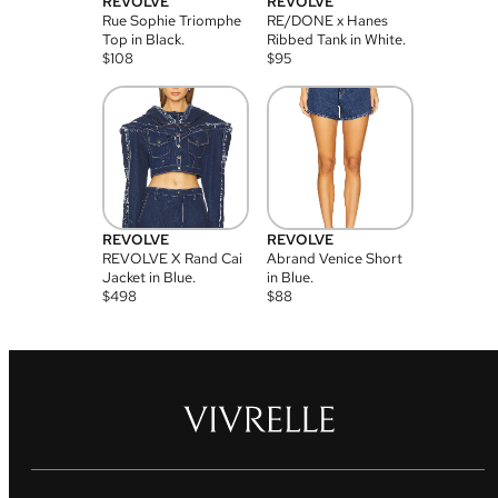
REVOLVE
REVOLVE
Rue Sophie Triomphe
RE/DONE x Hanes
Top in Black.
Ribbed Tank in White.
$
108
$
95
REVOLVE
REVOLVE
REVOLVE X Rand Cai
Abrand Venice Short
Jacket in Blue.
in Blue.
$
498
$
88