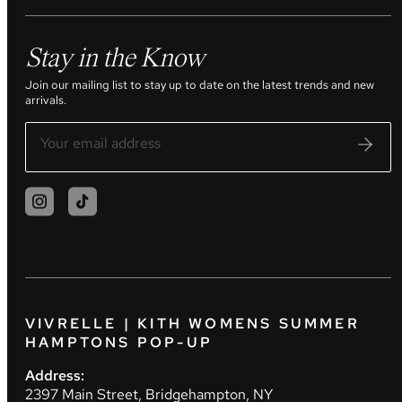
Stay in the Know
Join our mailing list to stay up to date on the latest trends and new
arrivals.
VIVRELLE | KITH WOMENS SUMMER
HAMPTONS POP-UP
Address:
2397 Main Street, Bridgehampton, NY