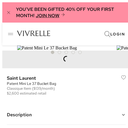
YOU'VE BEEN GIFTED 40% OFF YOUR FIRST
MONTH!
JOIN NOW
LOGIN
Saint Laurent
Patent Mini Le 37 Bucket Bag
Classique
Item
($139/month)
$2,600
estimated retail
Description
Color: Burgundy ("
Gloss Burgundy")