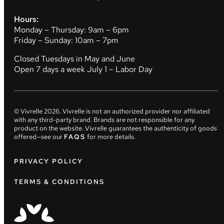
Hours:
Monday – Thursday: 9am – 6pm
Friday – Sunday: 10am – 7pm
Closed Tuesdays in May and June
Open 7 days a week July 1 – Labor Day
© Vivrelle
2026
. Vivrelle is not an authorized provider nor affiliated
with any third-party brand. Brands are not responsible for any
product on the website. Vivrelle guarantees the authenticity of goods
offered—see our
FAQS
for more details.
PRIVACY POLICY
TERMS & CONDITIONS