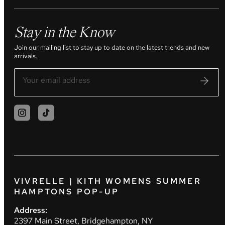
Stay in the Know
Join our mailing list to stay up to date on the latest trends and new
arrivals.
VIVRELLE | KITH WOMENS SUMMER
HAMPTONS POP-UP
Address:
2397 Main Street, Bridgehampton, NY