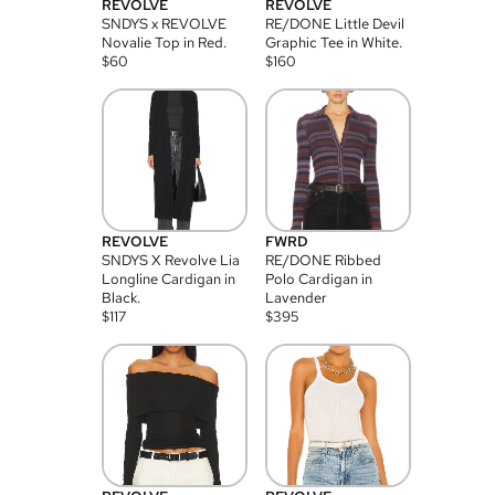
REVOLVE
REVOLVE
SNDYS x REVOLVE
RE/DONE Little Devil
Novalie Top in Red.
Graphic Tee in White.
$
60
$
160
REVOLVE
FWRD
SNDYS X Revolve Lia
RE/DONE Ribbed
Longline Cardigan in
Polo Cardigan in
Black.
Lavender
$
117
$
395