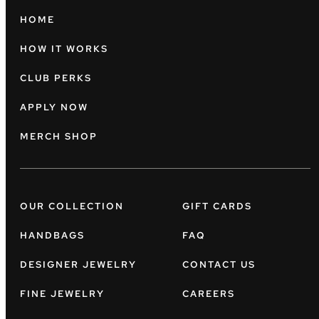
HOME
HOW IT WORKS
CLUB PERKS
APPLY NOW
MERCH SHOP
OUR COLLECTION
GIFT CARDS
HANDBAGS
FAQ
DESIGNER JEWELRY
CONTACT US
FINE JEWELRY
CAREERS