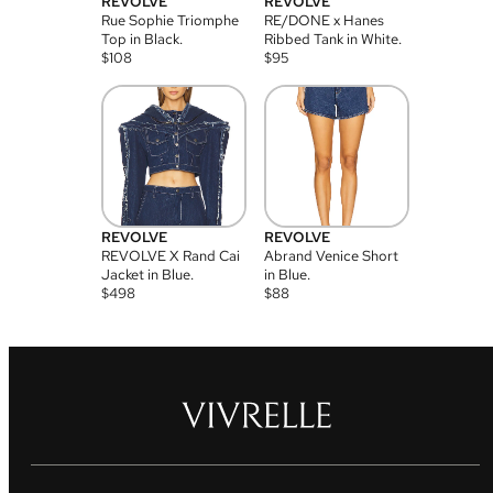
REVOLVE
REVOLVE
Rue Sophie Triomphe
RE/DONE x Hanes
Top in Black.
Ribbed Tank in White.
$
108
$
95
REVOLVE
REVOLVE
REVOLVE X Rand Cai
Abrand Venice Short
Jacket in Blue.
in Blue.
$
498
$
88