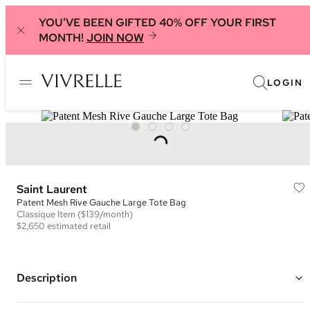
YOU'VE BEEN GIFTED 40% OFF YOUR FIRST
MONTH!
JOIN NOW
LOGIN
Saint Laurent
Patent Mesh Rive Gauche Large Tote Bag
Classique
Item
($139/month)
$2,650
estimated retail
Description
Color: Black