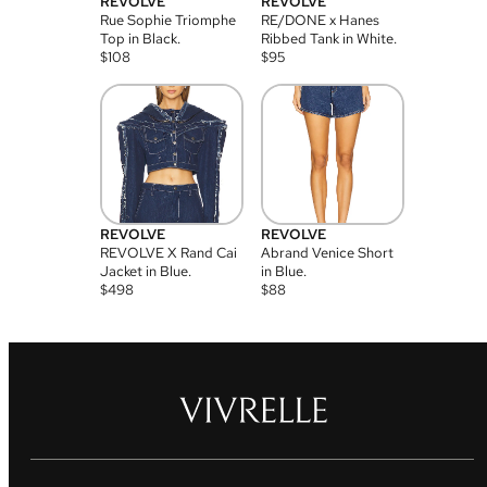
REVOLVE
REVOLVE
Rue Sophie Triomphe
RE/DONE x Hanes
Top in Black.
Ribbed Tank in White.
$
108
$
95
REVOLVE
REVOLVE
REVOLVE X Rand Cai
Abrand Venice Short
Jacket in Blue.
in Blue.
$
498
$
88