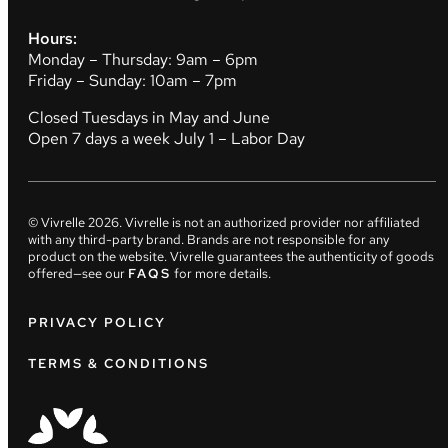
Hours:
Monday – Thursday: 9am – 6pm
Friday – Sunday: 10am – 7pm
Closed Tuesdays in May and June
Open 7 days a week July 1 – Labor Day
© Vivrelle
2026
. Vivrelle is not an authorized provider nor affiliated
with any third-party brand. Brands are not responsible for any
product on the website. Vivrelle guarantees the authenticity of goods
offered—see our
FAQS
for more details.
PRIVACY POLICY
TERMS & CONDITIONS