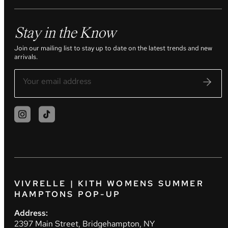
Stay in the Know
Join our mailing list to stay up to date on the latest trends and new
arrivals.
VIVRELLE | KITH WOMENS SUMMER
HAMPTONS POP-UP
Address:
2397 Main Street, Bridgehampton, NY