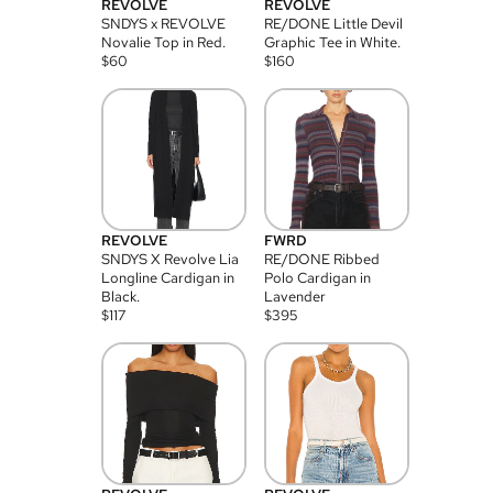
REVOLVE
REVOLVE
SNDYS x REVOLVE
RE/DONE Little Devil
Novalie Top in Red.
Graphic Tee in White.
$
60
$
160
REVOLVE
FWRD
SNDYS X Revolve Lia
RE/DONE Ribbed
Longline Cardigan in
Polo Cardigan in
Black.
Lavender
$
117
$
395