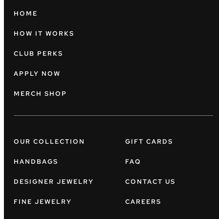
HOME
HOW IT WORKS
CLUB PERKS
APPLY NOW
MERCH SHOP
OUR COLLECTION
GIFT CARDS
HANDBAGS
FAQ
DESIGNER JEWELRY
CONTACT US
FINE JEWELRY
CAREERS