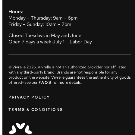
Hours:
Monday – Thursday: 9am – 6pm
Friday – Sunday: 10am – 7pm
Closed Tuesdays in May and June
Open 7 days a week July 1 – Labor Day
© Vivrelle
2026
. Vivrelle is not an authorized provider nor affiliated
with any third-party brand. Brands are not responsible for any
product on the website. Vivrelle guarantees the authenticity of goods
offered—see our
FAQS
for more details.
PRIVACY POLICY
TERMS & CONDITIONS