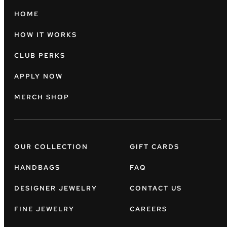
HOME
HOW IT WORKS
CLUB PERKS
APPLY NOW
MERCH SHOP
OUR COLLECTION
GIFT CARDS
HANDBAGS
FAQ
DESIGNER JEWELRY
CONTACT US
FINE JEWELRY
CAREERS