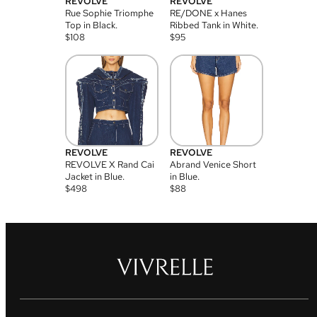
REVOLVE
REVOLVE
Rue Sophie Triomphe
RE/DONE x Hanes
Top in Black.
Ribbed Tank in White.
$
108
$
95
REVOLVE
REVOLVE
REVOLVE X Rand Cai
Abrand Venice Short
Jacket in Blue.
in Blue.
$
498
$
88