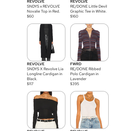
REVOLVE
REVOLVE
SNDYS x REVOLVE
RE/DONE Little Devil
Novalie Top in Red.
Graphic Tee in White.
$
60
$
160
REVOLVE
FWRD
SNDYS X Revolve Lia
RE/DONE Ribbed
Longline Cardigan in
Polo Cardigan in
Black.
Lavender
$
117
$
395