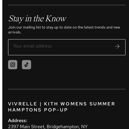
Stay in the Know
Join our mailing list to stay up to date on the latest trends and new
arrivals.
VIVRELLE | KITH WOMENS SUMMER
HAMPTONS POP-UP
Address:
2397 Main Street, Bridgehampton, NY