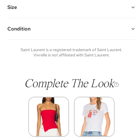
Features an adjustable leather shoulder strap, pivoting metal YSL
closure, and multiple interior compartments and pockets
Size
Made of patent leather and silver hardware
9"W x 6.25"H x 2"D
Strap Drop: 16"
Condition
Condition of each item will vary. Sometimes you will be the first to
experience an item and other times items will be pre-loved. Please
note vintage items may show additional signs of wear. If you wish to
Saint Laurent
is a registered trademark of
Saint Laurent
.
discuss condition of a certain item further, please contact us at
Vivrelle is not affiliated with
Saint Laurent
.
membership@vivrelle.com
Complete The Look