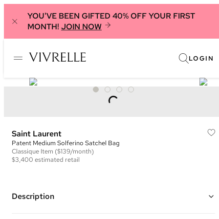
YOU'VE BEEN GIFTED 40% OFF YOUR FIRST
MONTH!
JOIN NOW
LOGIN
Saint Laurent
Patent Medium Solferino Satchel Bag
Classique
Item
($139/month)
$3,400
estimated retail
Description
Color: Black ("Nero")