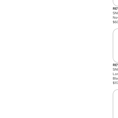
RE
SN
Nov
$
6
RE
SND
Lon
Bla
$
11