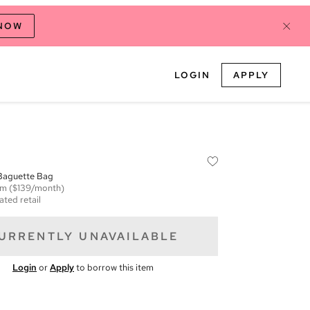
 NOW
LOGIN
APPLY
 Baguette Bag
em
($139/month)
ated retail
URRENTLY UNAVAILABLE
Login
or
Apply
to borrow this item