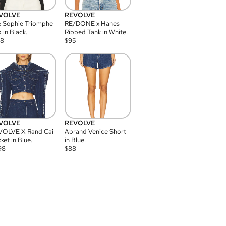
VOLVE
REVOLVE
 Sophie Triomphe
RE/DONE x Hanes
 in Black.
Ribbed Tank in White.
08
$
95
VOLVE
REVOLVE
VOLVE X Rand Cai
Abrand Venice Short
ket in Blue.
in Blue.
98
$
88