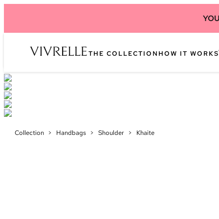
YOU
THE COLLECTION
HOW IT WORKS
Collection
>
Handbags
>
Shoulder
>
Khaite