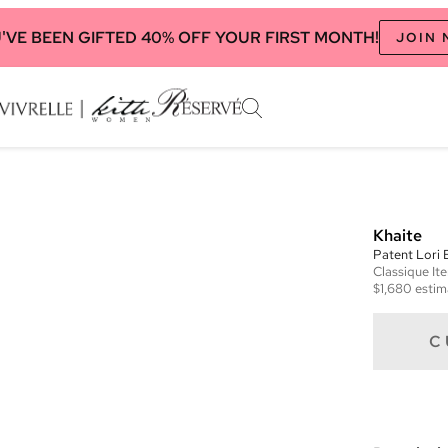
'VE BEEN GIFTED 40% OFF YOUR FIRST MONTH!
JOIN
Khaite
Patent Lori
Classique
It
$1,680
estim
C