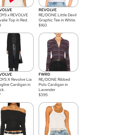
VOLVE
REVOLVE
DYS x REVOLVE
RE/DONE Little Devil
alie Top in Red.
Graphic Tee in White.
0
$
160
VOLVE
FWRD
YS X Revolve Lia
RE/DONE Ribbed
gline Cardigan in
Polo Cardigan in
ck.
Lavender
7
$
395