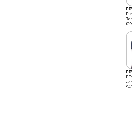
RE
Rue
Top
$
1
RE
RE
Jac
$
4