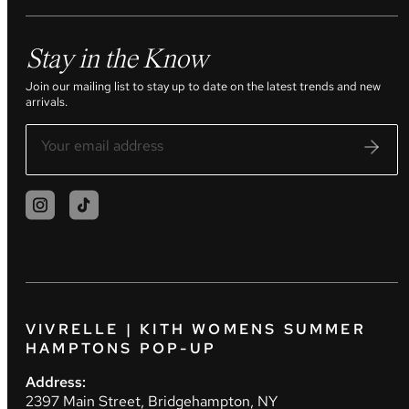
Stay in the Know
Join our mailing list to stay up to date on the latest trends and new
arrivals.
VIVRELLE | KITH WOMENS SUMMER
HAMPTONS POP-UP
Address:
2397 Main Street, Bridgehampton, NY