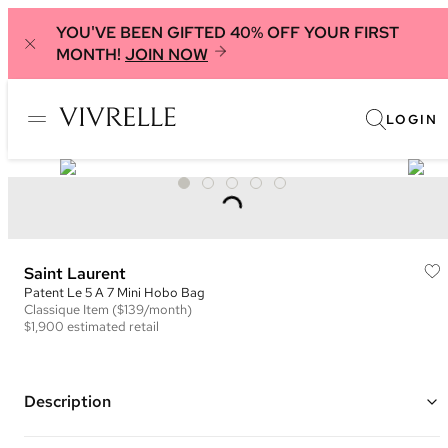
YOU'VE BEEN GIFTED 40% OFF YOUR FIRST
MONTH!
JOIN NOW
LOGIN
Saint Laurent
Patent Le 5 A 7 Mini Hobo Bag
Classique
Item
($139/month)
$1,900
estimated retail
Description
Color: Black