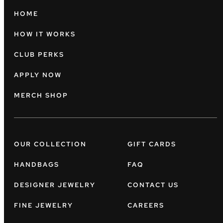
HOME
HOW IT WORKS
CLUB PERKS
APPLY NOW
MERCH SHOP
OUR COLLECTION
GIFT CARDS
HANDBAGS
FAQ
DESIGNER JEWELRY
CONTACT US
FINE JEWELRY
CAREERS