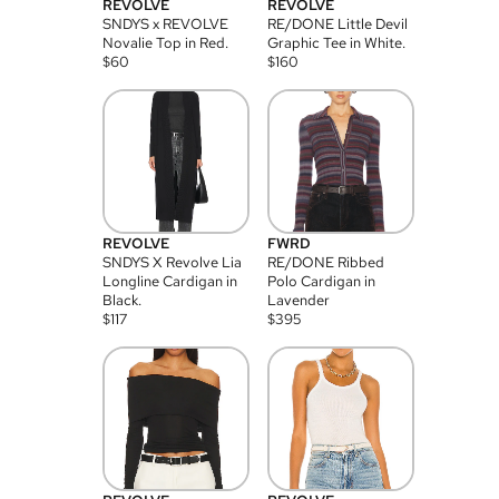
REVOLVE
REVOLVE
SNDYS x REVOLVE
RE/DONE Little Devil
Novalie Top in Red.
Graphic Tee in White.
$
60
$
160
REVOLVE
FWRD
SNDYS X Revolve Lia
RE/DONE Ribbed
Longline Cardigan in
Polo Cardigan in
Black.
Lavender
$
117
$
395