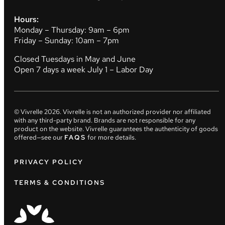
Hours:
Monday – Thursday: 9am – 6pm
Friday – Sunday: 10am – 7pm
Closed Tuesdays in May and June
Open 7 days a week July 1 – Labor Day
© Vivrelle
2026
. Vivrelle is not an authorized provider nor affiliated
with any third-party brand. Brands are not responsible for any
product on the website. Vivrelle guarantees the authenticity of goods
offered—see our
FAQS
for more details.
PRIVACY POLICY
TERMS & CONDITIONS