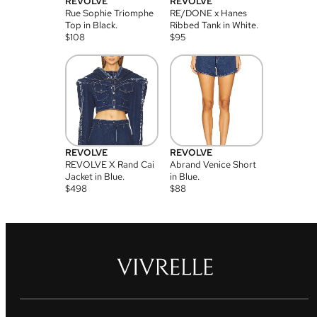
REVOLVE
REVOLVE
Rue Sophie Triomphe
RE/DONE x Hanes
Top in Black.
Ribbed Tank in White.
$
108
$
95
REVOLVE
REVOLVE
REVOLVE X Rand Cai
Abrand Venice Short
Jacket in Blue.
in Blue.
$
498
$
88