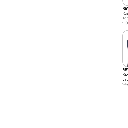
RE
Rue
Top
$
1
RE
RE
Jac
$
4