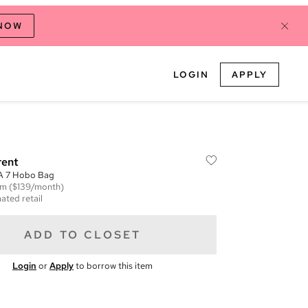
 NOW
LOGIN
APPLY
rent
 A 7 Hobo Bag
em
($139/month)
ated retail
ADD TO CLOSET
Login
or
Apply
to borrow this item