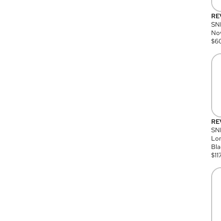
RE
SN
Nov
$
6
RE
SND
Lon
Bla
$
11