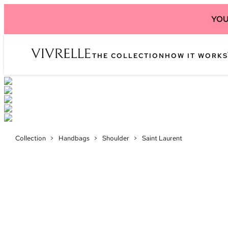
YOU
THE COLLECTION
HOW IT WORKS
Collection
>
Handbags
>
Shoulder
>
Saint Laurent