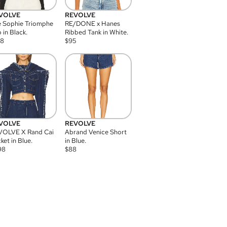
VOLVE
REVOLVE
 Sophie Triomphe
RE/DONE x Hanes
 in Black.
Ribbed Tank in White.
08
$
95
VOLVE
REVOLVE
VOLVE X Rand Cai
Abrand Venice Short
ket in Blue.
in Blue.
98
$
88