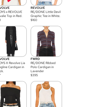
VOLVE
REVOLVE
DYS x REVOLVE
RE/DONE Little Devil
alie Top in Red.
Graphic Tee in White.
0
$
160
VOLVE
FWRD
YS X Revolve Lia
RE/DONE Ribbed
gline Cardigan in
Polo Cardigan in
ck.
Lavender
7
$
395