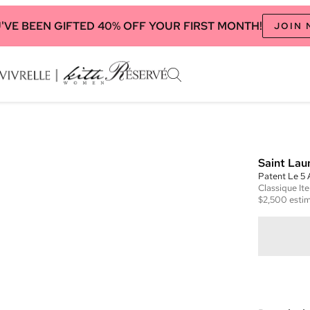
'VE BEEN GIFTED 40% OFF YOUR FIRST MONTH!
JOIN
Saint Lau
Patent Le 5
Classique
It
$2,500
estim