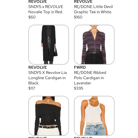
REVOLVE
REVOLVE
SNDYS x REVOLVE
RE/DONE Little Devil
Novalie Top in Red.
Graphic Tee in White.
$
60
$
160
REVOLVE
FWRD
SNDYS X Revolve Lia
RE/DONE Ribbed
Longline Cardigan in
Polo Cardigan in
Black.
Lavender
$
117
$
395