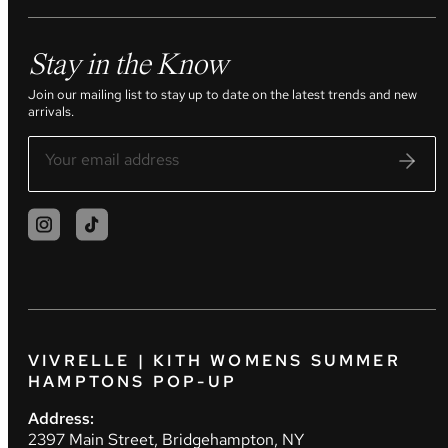
Stay in the Know
Join our mailing list to stay up to date on the latest trends and new
arrivals.
VIVRELLE | KITH WOMENS SUMMER
HAMPTONS POP-UP
Address:
2397 Main Street, Bridgehampton, NY