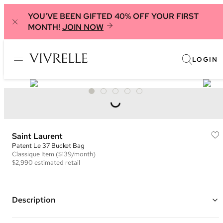
YOU'VE BEEN GIFTED 40% OFF YOUR FIRST
MONTH!
JOIN NOW
LOGIN
Saint Laurent
Patent Le 37 Bucket Bag
Classique
Item
($139/month)
$2,990
estimated retail
Description
Color: Black ("Nero")