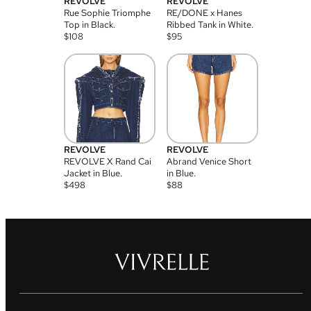
REVOLVE
REVOLVE
Rue Sophie Triomphe
RE/DONE x Hanes
Top in Black.
Ribbed Tank in White.
$
108
$
95
REVOLVE
REVOLVE
REVOLVE X Rand Cai
Abrand Venice Short
Jacket in Blue.
in Blue.
$
498
$
88