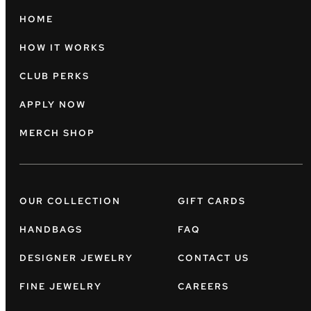
HOME
HOW IT WORKS
CLUB PERKS
APPLY NOW
MERCH SHOP
OUR COLLECTION
GIFT CARDS
HANDBAGS
FAQ
DESIGNER JEWELRY
CONTACT US
FINE JEWELRY
CAREERS