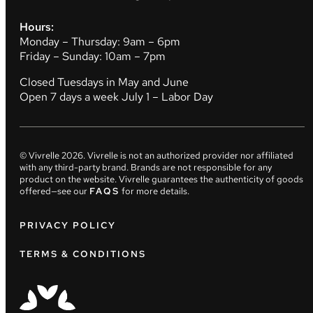
Hours:
Monday – Thursday: 9am – 6pm
Friday – Sunday: 10am – 7pm
Closed Tuesdays in May and June
Open 7 days a week July 1 – Labor Day
© Vivrelle
2026
. Vivrelle is not an authorized provider nor affiliated
with any third-party brand. Brands are not responsible for any
product on the website. Vivrelle guarantees the authenticity of goods
offered—see our
FAQS
for more details.
PRIVACY POLICY
TERMS & CONDITIONS