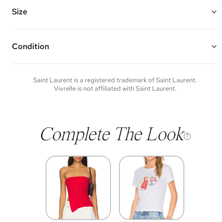
Features an adjustable/removable leather strap, leather top handle,
Cassandre hook closure, and one interior zipper pocket
Size
Made of patent leather and silver hardware
8"W x 9.75"H x 6"D
Top Handle Drop: 4" Strap Drop: 15"
Condition
Condition of each item will vary. Sometimes you will be the first to
experience an item and other times items will be pre-loved. Please
note vintage items may show additional signs of wear. If you wish to
Saint Laurent
is a registered trademark of
Saint Laurent
.
discuss condition of a certain item further, please contact us at
Vivrelle is not affiliated with
Saint Laurent
.
membership@vivrelle.com
Complete The Look