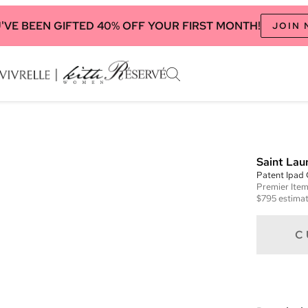
'VE BEEN GIFTED 40% OFF YOUR FIRST MONTH!
JOIN
Saint Lau
Patent Ipad
Premier
Ite
$795
estimat
C