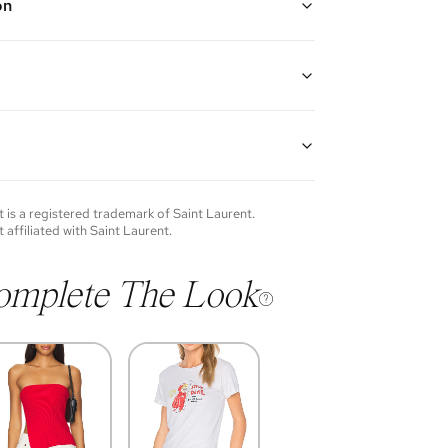
on
ack ("Nero")
 removable wrist strap, zipper closure, and one
lip pocket
atent leather and silver hardware
8"H x 0.25"D
of each item will vary. Sometimes you will be the first
nce an item and other times items will be pre-loved.
e vintage items may show additional signs of wear. If
t
is a registered trademark of
Saint Laurent
.
o discuss condition of a certain item further, please
t affiliated with
Saint Laurent
.
s at
membership@vivrelle.com
omplete The Look