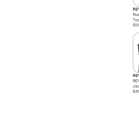
RE
Rue
Top
$
1
RE
RE
Jac
$
4