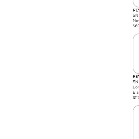
RE
SN
Nov
$
6
RE
SND
Lon
Bla
$
11