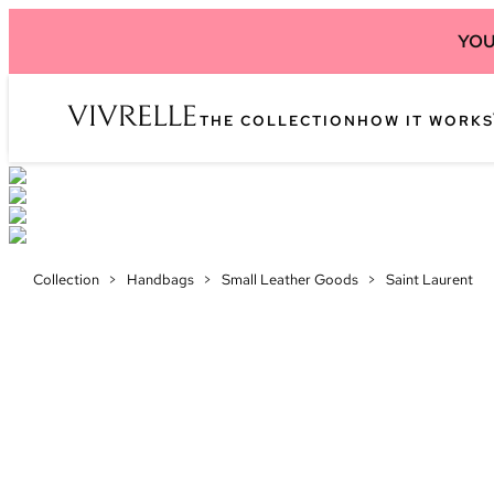
YOU
THE COLLECTION
HOW IT WORKS
Collection
>
Handbags
>
Small Leather Goods
>
Saint Laurent