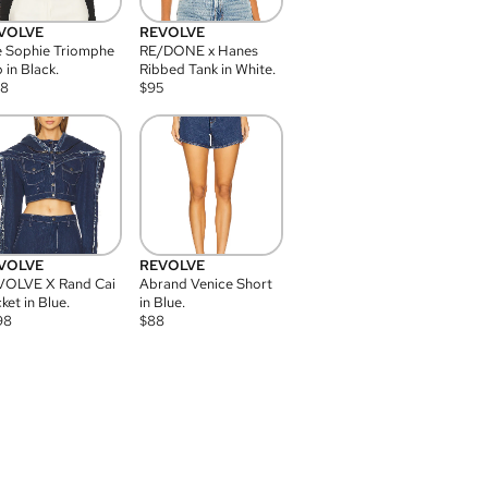
VOLVE
REVOLVE
 Sophie Triomphe
RE/DONE x Hanes
 in Black.
Ribbed Tank in White.
08
$
95
VOLVE
REVOLVE
VOLVE X Rand Cai
Abrand Venice Short
ket in Blue.
in Blue.
98
$
88