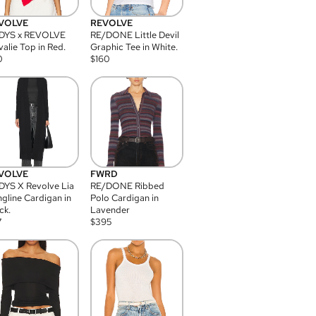
VOLVE
REVOLVE
DYS x REVOLVE
RE/DONE Little Devil
alie Top in Red.
Graphic Tee in White.
0
$
160
VOLVE
FWRD
YS X Revolve Lia
RE/DONE Ribbed
gline Cardigan in
Polo Cardigan in
ck.
Lavender
7
$
395