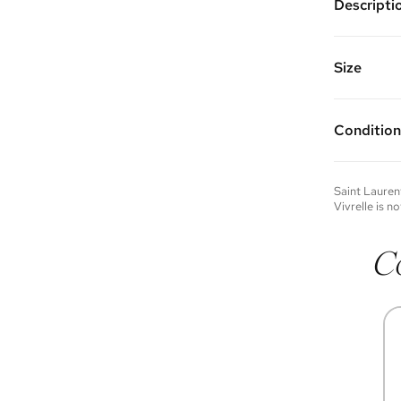
Descripti
Color: Bl
Features a
interior s
Size
Made of p
11.25"W x 
Condition
Condition 
to experie
Please not
Saint Lauren
you wish t
Vivrelle is no
contact u
C