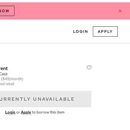
 NOW
LOGIN
APPLY
rent
 Case
m
($49/month)
ed retail
URRENTLY UNAVAILABLE
Login
or
Apply
to borrow this item