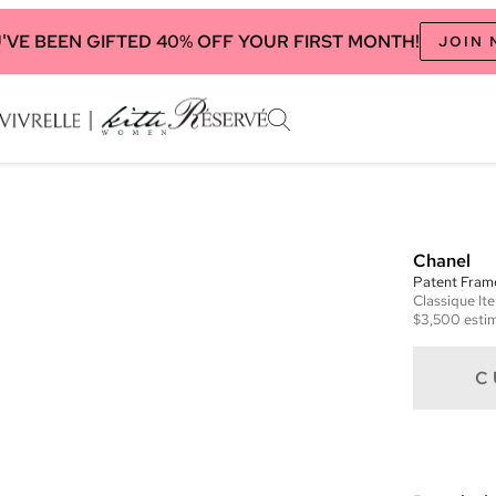
'VE BEEN GIFTED 40% OFF YOUR FIRST MONTH!
JOIN
Chanel
Patent Frame
Classique
It
$3,500
estim
C