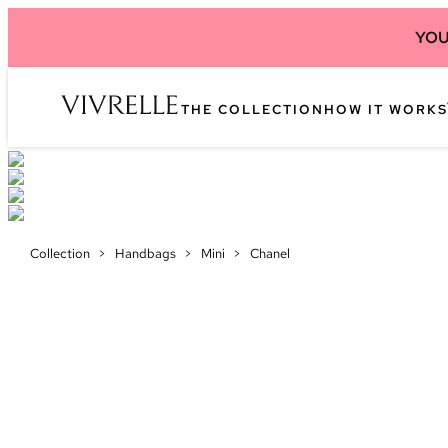
YOU
THE COLLECTION
HOW IT WORKS
Collection
>
Handbags
>
Mini
>
Chanel