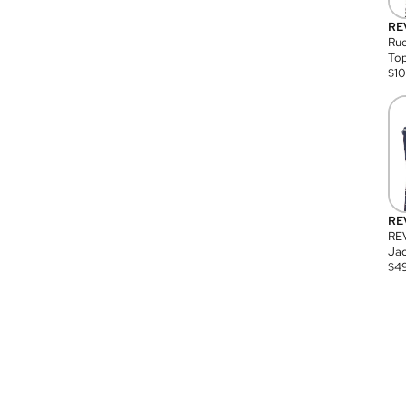
RE
Rue
Top
$
1
RE
RE
Jac
$
4