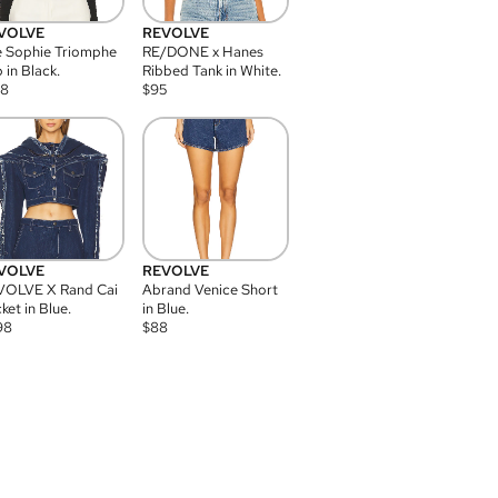
VOLVE
REVOLVE
 Sophie Triomphe
RE/DONE x Hanes
 in Black.
Ribbed Tank in White.
08
$
95
VOLVE
REVOLVE
VOLVE X Rand Cai
Abrand Venice Short
ket in Blue.
in Blue.
98
$
88