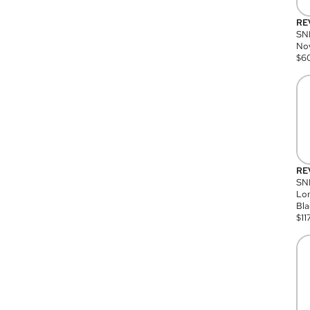
RE
SN
Nov
$
6
RE
SND
Lon
Bla
$
11