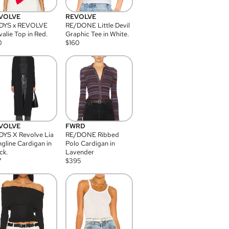
VOLVE
REVOLVE
DYS x REVOLVE
RE/DONE Little Devil
alie Top in Red.
Graphic Tee in White.
0
$
160
VOLVE
FWRD
YS X Revolve Lia
RE/DONE Ribbed
gline Cardigan in
Polo Cardigan in
ck.
Lavender
7
$
395