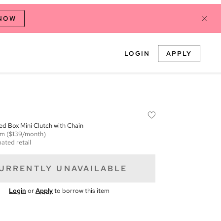
 NOW
LOGIN
APPLY
d Box Mini Clutch with Chain
em
($139/month)
ated retail
URRENTLY UNAVAILABLE
Login
or
Apply
to borrow this item