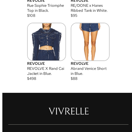
REVOLVE
REVOLVE
Rue Sophie Triomphe
RE/DONE x Hanes
Top in Black.
Ribbed Tank in White.
$
108
$
95
REVOLVE
REVOLVE
REVOLVE X Rand Cai
Abrand Venice Short
Jacket in Blue.
in Blue.
$
498
$
88