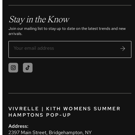
Stay in the Know
Join our mailing list to stay up to date on the latest trends and new
arrivals.
VIVRELLE | KITH WOMENS SUMMER
HAMPTONS POP-UP
Address:
2397 Main Street, Bridgehampton, NY