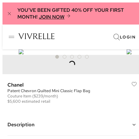
YOU'VE BEEN GIFTED 40% OFF YOUR FIRST
MONTH!
JOIN NOW
LOGIN
Chanel
Patent Chevron Quilted Mini Classic Flap Bag
Couture
Item
($239/month)
$5,600
estimated retail
Description
Color: Black