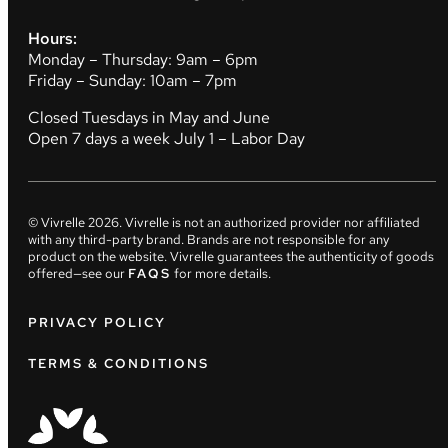
Hours:
Monday – Thursday: 9am – 6pm
Friday – Sunday: 10am – 7pm
Closed Tuesdays in May and June
Open 7 days a week July 1 – Labor Day
© Vivrelle
2026
. Vivrelle is not an authorized provider nor affiliated
with any third-party brand. Brands are not responsible for any
product on the website. Vivrelle guarantees the authenticity of goods
offered—see our
FAQS
for more details.
PRIVACY POLICY
TERMS & CONDITIONS