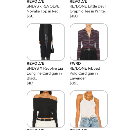
REVOLVE
REVOLVE
SNDYS x REVOLVE
RE/DONE Little Devil
Novalie Top in Red.
Graphic Tee in White.
$
60
$
160
REVOLVE
FWRD
SNDYS X Revolve Lia
RE/DONE Ribbed
Longline Cardigan in
Polo Cardigan in
Black.
Lavender
$
117
$
395