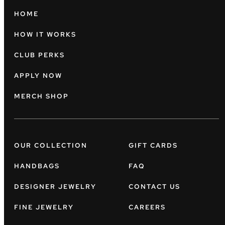
HOME
HOW IT WORKS
CLUB PERKS
APPLY NOW
MERCH SHOP
OUR COLLECTION
GIFT CARDS
HANDBAGS
FAQ
DESIGNER JEWELRY
CONTACT US
FINE JEWELRY
CAREERS