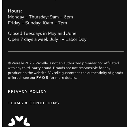
Hours:
Monday – Thursday: 9am – 6pm
Friday – Sunday: 10am – 7pm
Closed Tuesdays in May and June
Open 7 days a week July 1 – Labor Day
© Vivrelle
2026
. Vivrelle is not an authorized provider nor affiliated
with any third-party brand. Brands are not responsible for any
product on the website. Vivrelle guarantees the authenticity of goods
offered—see our
FAQS
for more details.
PRIVACY POLICY
TERMS & CONDITIONS