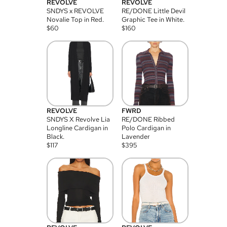
REVOLVE
REVOLVE
SNDYS x REVOLVE
RE/DONE Little Devil
Novalie Top in Red.
Graphic Tee in White.
$
60
$
160
REVOLVE
FWRD
SNDYS X Revolve Lia
RE/DONE Ribbed
Longline Cardigan in
Polo Cardigan in
Black.
Lavender
$
117
$
395