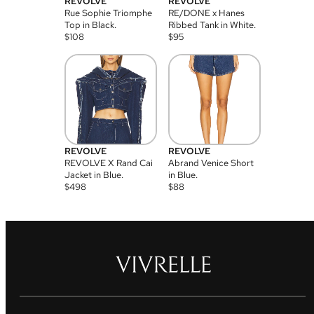
REVOLVE
REVOLVE
Rue Sophie Triomphe
RE/DONE x Hanes
Top in Black.
Ribbed Tank in White.
$
108
$
95
REVOLVE
REVOLVE
REVOLVE X Rand Cai
Abrand Venice Short
Jacket in Blue.
in Blue.
$
498
$
88