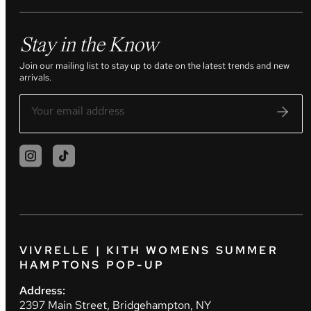
Stay in the Know
Join our mailing list to stay up to date on the latest trends and new
arrivals.
VIVRELLE | KITH WOMENS SUMMER
HAMPTONS POP-UP
Address:
2397 Main Street, Bridgehampton, NY