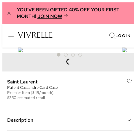
YOU'VE BEEN GIFTED 40% OFF YOUR FIRST
MONTH!
JOIN NOW
LOGIN
Saint Laurent
​Patent Cassandre Card Case
Premier
Item
($49/month)
$350
estimated retail
Description
Color: Green