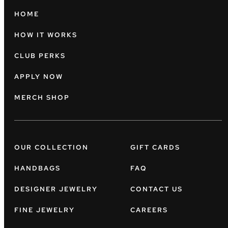
HOME
HOW IT WORKS
CLUB PERKS
APPLY NOW
MERCH SHOP
OUR COLLECTION
GIFT CARDS
HANDBAGS
FAQ
DESIGNER JEWELRY
CONTACT US
FINE JEWELRY
CAREERS