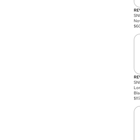
RE
SN
Nov
$
6
RE
SND
Lon
Bla
$
11