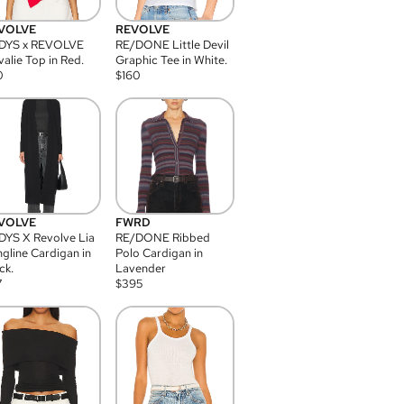
VOLVE
REVOLVE
DYS x REVOLVE
RE/DONE Little Devil
alie Top in Red.
Graphic Tee in White.
0
$
160
VOLVE
FWRD
YS X Revolve Lia
RE/DONE Ribbed
gline Cardigan in
Polo Cardigan in
ck.
Lavender
7
$
395