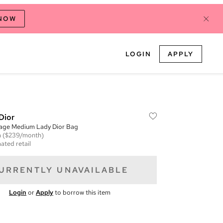
 NOW
LOGIN
APPLY
Dior
age Medium Lady Dior Bag
m
($239/month)
ated retail
URRENTLY UNAVAILABLE
Login
or
Apply
to borrow this item