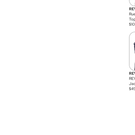
RE
Rue
Top
$
1
RE
RE
Jac
$
4