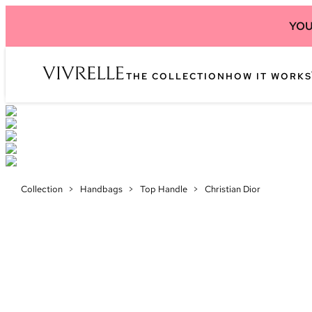
YOU
THE COLLECTION
HOW IT WORKS
Collection
>
Handbags
>
Top Handle
>
Christian Dior