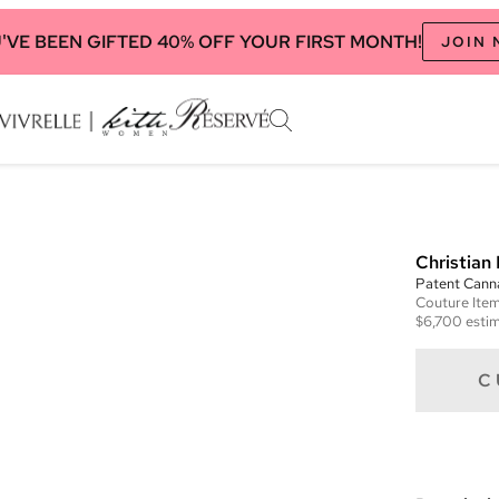
'VE BEEN GIFTED 40% OFF YOUR FIRST MONTH!
JOIN
Christian 
Patent Cann
Couture
Ite
$6,700
estim
C