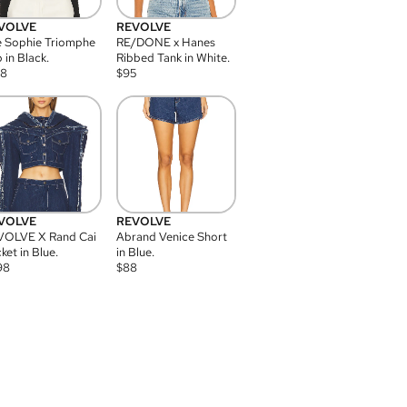
VOLVE
REVOLVE
 Sophie Triomphe
RE/DONE x Hanes
 in Black.
Ribbed Tank in White.
08
$
95
VOLVE
REVOLVE
VOLVE X Rand Cai
Abrand Venice Short
ket in Blue.
in Blue.
98
$
88