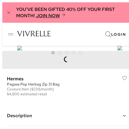
YOU'VE BEEN GIFTED 40% OFF YOUR FIRST
MONTH!
JOIN NOW
LOGIN
Hermes
Pagase Pop Herbag Zip 31 Bag
Couture
Item
($239/month)
$4,800
estimated retail
Description
Color: Natural, Black, and Navy