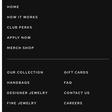
HOME
HOW IT WORKS
CLUB PERKS
APPLY NOW
MERCH SHOP
OUR COLLECTION
GIFT CARDS
HANDBAGS
FAQ
DESIGNER JEWELRY
CONTACT US
FINE JEWELRY
CAREERS