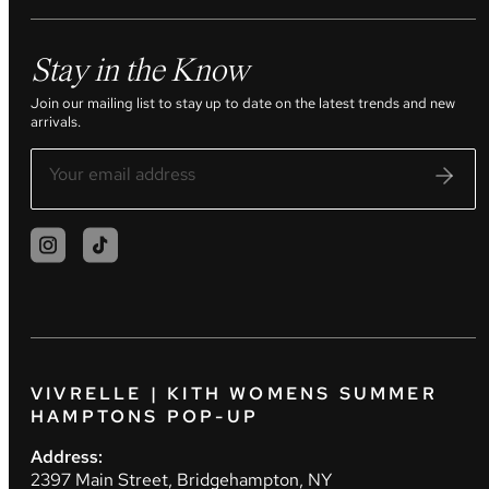
Stay in the Know
Join our mailing list to stay up to date on the latest trends and new
arrivals.
VIVRELLE | KITH WOMENS SUMMER
HAMPTONS POP-UP
Address:
2397 Main Street, Bridgehampton, NY