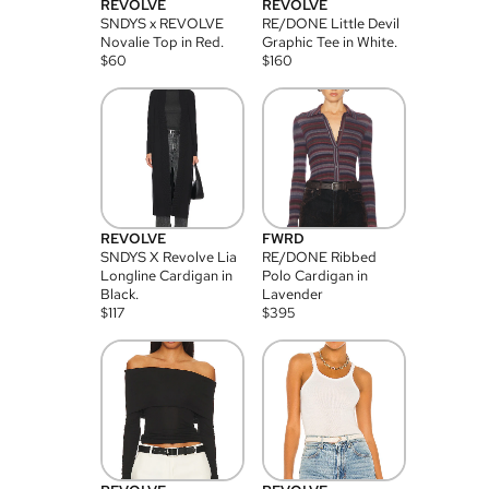
REVOLVE
REVOLVE
SNDYS x REVOLVE
RE/DONE Little Devil
Novalie Top in Red.
Graphic Tee in White.
$
60
$
160
REVOLVE
FWRD
SNDYS X Revolve Lia
RE/DONE Ribbed
Longline Cardigan in
Polo Cardigan in
Black.
Lavender
$
117
$
395