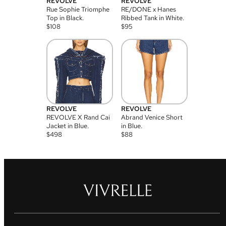
REVOLVE
REVOLVE
Rue Sophie Triomphe
RE/DONE x Hanes
Top in Black.
Ribbed Tank in White.
$
108
$
95
REVOLVE
REVOLVE
REVOLVE X Rand Cai
Abrand Venice Short
Jacket in Blue.
in Blue.
$
498
$
88