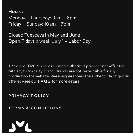
Hours:
Monday – Thursday: 9am – 6pm
Friday – Sunday: 10am – 7pm
Closed Tuesdays in May and June
Open 7 days a week July 1 – Labor Day
© Vivrelle
2026
. Vivrelle is not an authorized provider nor affiliated
with any third-party brand. Brands are not responsible for any
product on the website. Vivrelle guarantees the authenticity of goods
offered—see our
FAQS
for more details.
PRIVACY POLICY
TERMS & CONDITIONS