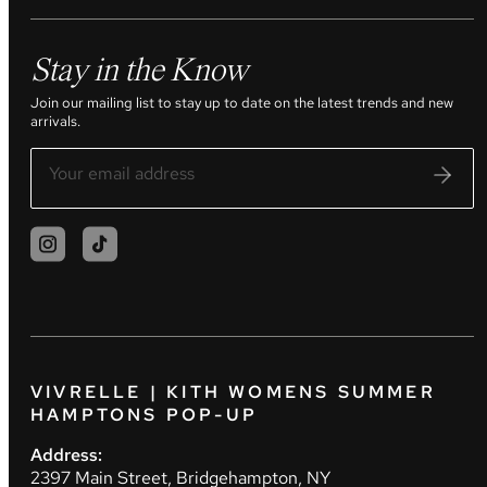
Stay in the Know
Join our mailing list to stay up to date on the latest trends and new
arrivals.
VIVRELLE | KITH WOMENS SUMMER
HAMPTONS POP-UP
Address:
2397 Main Street, Bridgehampton, NY