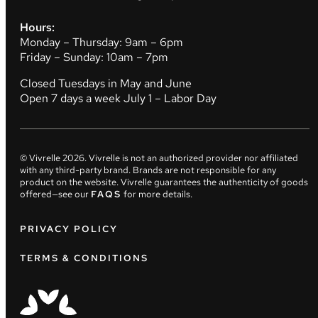
Hours:
Monday – Thursday: 9am – 6pm
Friday – Sunday: 10am – 7pm
Closed Tuesdays in May and June
Open 7 days a week July 1 – Labor Day
© Vivrelle
2026
. Vivrelle is not an authorized provider nor affiliated
with any third-party brand. Brands are not responsible for any
product on the website. Vivrelle guarantees the authenticity of goods
offered—see our
FAQS
for more details.
PRIVACY POLICY
TERMS & CONDITIONS