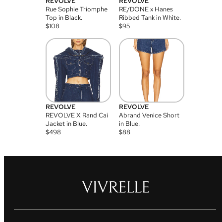
REVOLVE
REVOLVE
Rue Sophie Triomphe
RE/DONE x Hanes
Top in Black.
Ribbed Tank in White.
$
108
$
95
REVOLVE
REVOLVE
REVOLVE X Rand Cai
Abrand Venice Short
Jacket in Blue.
in Blue.
$
498
$
88