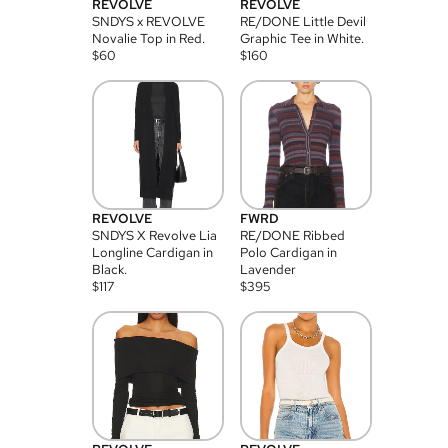
REVOLVE
REVOLVE
SNDYS x REVOLVE
RE/DONE Little Devil
Novalie Top in Red.
Graphic Tee in White.
$
60
$
160
REVOLVE
FWRD
SNDYS X Revolve Lia
RE/DONE Ribbed
Longline Cardigan in
Polo Cardigan in
Black.
Lavender
$
117
$
395