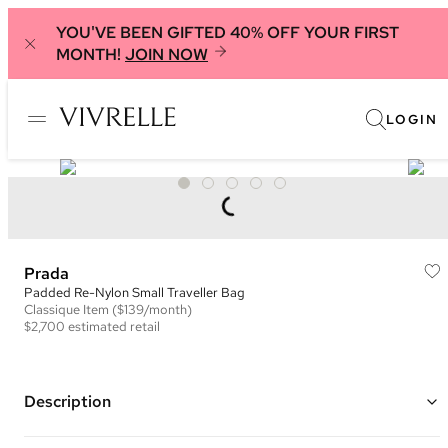
YOU'VE BEEN GIFTED 40% OFF YOUR FIRST
MONTH!
JOIN NOW
LOGIN
Prada
Padded Re-Nylon Small Traveller Bag
Classique
Item
($139/month)
$2,700
estimated retail
Description
Color: Black