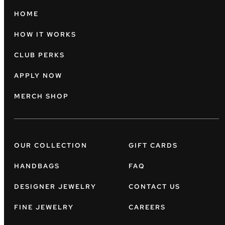
HOME
HOW IT WORKS
CLUB PERKS
APPLY NOW
MERCH SHOP
OUR COLLECTION
GIFT CARDS
HANDBAGS
FAQ
DESIGNER JEWELRY
CONTACT US
FINE JEWELRY
CAREERS