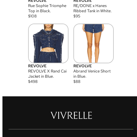
REVOLVE
REVOLVE
Rue Sophie Triomphe
RE/DONE x Hanes
Top in Black.
Ribbed Tank in White.
$
108
$
95
REVOLVE
REVOLVE
REVOLVE X Rand Cai
Abrand Venice Short
Jacket in Blue.
in Blue.
$
498
$
88