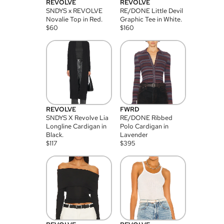
REVOLVE
REVOLVE
SNDYS x REVOLVE
RE/DONE Little Devil
Novalie Top in Red.
Graphic Tee in White.
$
60
$
160
REVOLVE
FWRD
SNDYS X Revolve Lia
RE/DONE Ribbed
Longline Cardigan in
Polo Cardigan in
Black.
Lavender
$
117
$
395