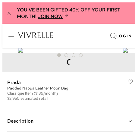
YOU'VE BEEN GIFTED 40% OFF YOUR FIRST
MONTH!
JOIN NOW
LOGIN
Prada
Padded Nappa Leather Moon Bag
Classique
Item
($139/month)
$2,950
estimated retail
Description
Color: White