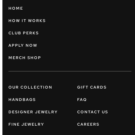
HOME
HOW IT WORKS
CLUB PERKS
APPLY NOW
MERCH SHOP
OUR COLLECTION
GIFT CARDS
HANDBAGS
FAQ
DESIGNER JEWELRY
CONTACT US
FINE JEWELRY
CAREERS