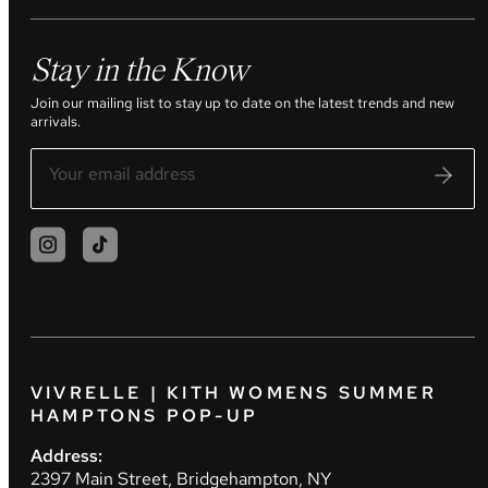
Stay in the Know
Join our mailing list to stay up to date on the latest trends and new
arrivals.
VIVRELLE | KITH WOMENS SUMMER
HAMPTONS POP-UP
Address:
2397 Main Street, Bridgehampton, NY