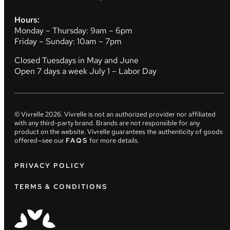
Hours:
Monday – Thursday: 9am – 6pm
Friday – Sunday: 10am – 7pm
Closed Tuesdays in May and June
Open 7 days a week July 1 – Labor Day
© Vivrelle
2026
. Vivrelle is not an authorized provider nor affiliated
with any third-party brand. Brands are not responsible for any
product on the website. Vivrelle guarantees the authenticity of goods
offered—see our
FAQS
for more details.
PRIVACY POLICY
TERMS & CONDITIONS