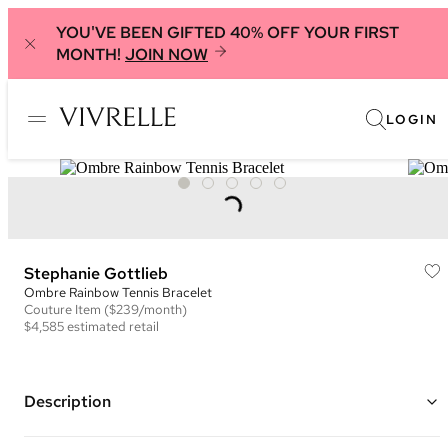
YOU'VE BEEN GIFTED 40% OFF YOUR FIRST
MONTH!
JOIN NOW
LOGIN
Stephanie Gottlieb
Ombre Rainbow Tennis Bracelet
Couture
Item
($239/month)
$4,585
estimated retail
Description
14K yellow gold tennis bracelet using minimal metal to allow the