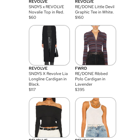
REVOLVE
REVOLVE
SNDYS x REVOLVE
RE/DONE Little Devil
Novalie Top in Red.
Graphic Tee in White.
$
60
$
160
REVOLVE
FWRD
SNDYS X Revolve Lia
RE/DONE Ribbed
Longline Cardigan in
Polo Cardigan in
Black.
Lavender
$
117
$
395