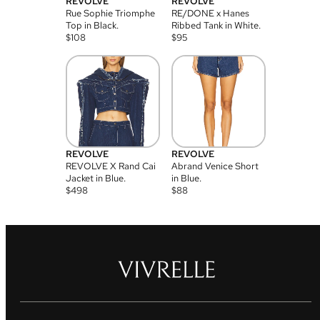
REVOLVE
REVOLVE
Rue Sophie Triomphe
RE/DONE x Hanes
Top in Black.
Ribbed Tank in White.
$
108
$
95
REVOLVE
REVOLVE
REVOLVE X Rand Cai
Abrand Venice Short
Jacket in Blue.
in Blue.
$
498
$
88