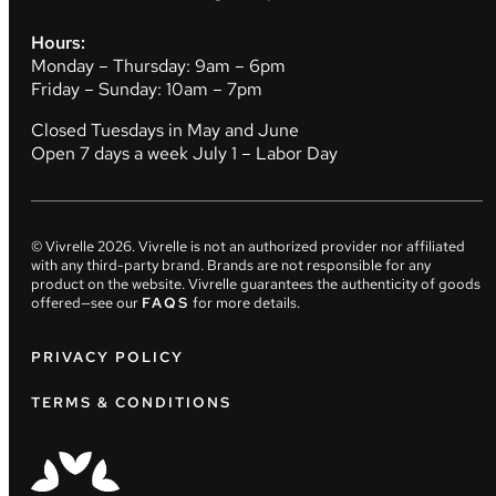
Hours:
Monday – Thursday: 9am – 6pm
Friday – Sunday: 10am – 7pm
Closed Tuesdays in May and June
Open 7 days a week July 1 – Labor Day
© Vivrelle
2026
. Vivrelle is not an authorized provider nor affiliated
with any third-party brand. Brands are not responsible for any
product on the website. Vivrelle guarantees the authenticity of goods
offered—see our
FAQS
for more details.
PRIVACY POLICY
TERMS & CONDITIONS