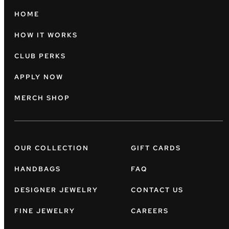
HOME
HOW IT WORKS
CLUB PERKS
APPLY NOW
MERCH SHOP
OUR COLLECTION
GIFT CARDS
HANDBAGS
FAQ
DESIGNER JEWELRY
CONTACT US
FINE JEWELRY
CAREERS