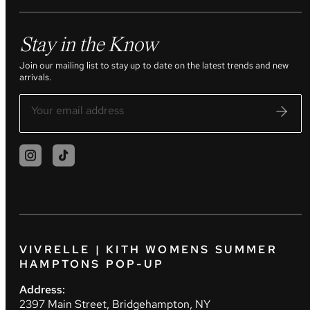
Stay in the Know
Join our mailing list to stay up to date on the latest trends and new
arrivals.
VIVRELLE | KITH WOMENS SUMMER
HAMPTONS POP-UP
Address:
2397 Main Street, Bridgehampton, NY