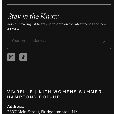
Stay in the Know
Join our mailing list to stay up to date on the latest trends and new
arrivals.
VIVRELLE | KITH WOMENS SUMMER
HAMPTONS POP-UP
Address:
2397 Main Street, Bridgehampton, NY