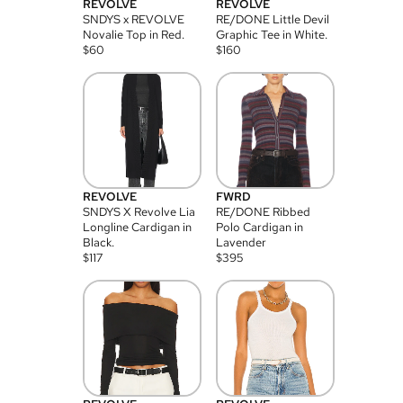
REVOLVE
REVOLVE
SNDYS x REVOLVE
RE/DONE Little Devil
Novalie Top in Red.
Graphic Tee in White.
$
60
$
160
REVOLVE
FWRD
SNDYS X Revolve Lia
RE/DONE Ribbed
Longline Cardigan in
Polo Cardigan in
Black.
Lavender
$
117
$
395