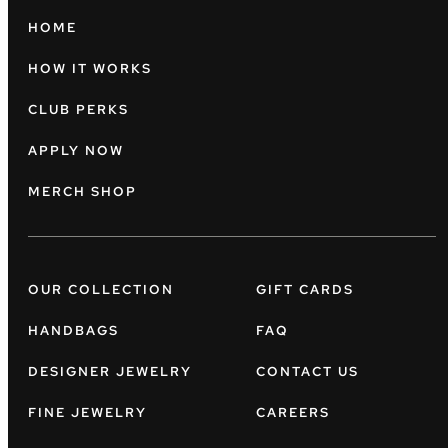
HOME
HOW IT WORKS
CLUB PERKS
APPLY NOW
MERCH SHOP
OUR COLLECTION
GIFT CARDS
HANDBAGS
FAQ
DESIGNER JEWELRY
CONTACT US
FINE JEWELRY
CAREERS