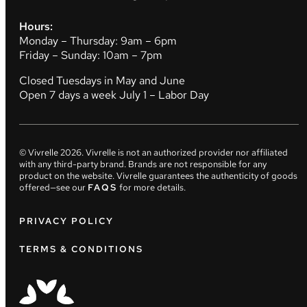
Hours:
Monday – Thursday: 9am – 6pm
Friday – Sunday: 10am – 7pm
Closed Tuesdays in May and June
Open 7 days a week July 1 – Labor Day
© Vivrelle
2026
. Vivrelle is not an authorized provider nor affiliated
with any third-party brand. Brands are not responsible for any
product on the website. Vivrelle guarantees the authenticity of goods
offered—see our
FAQS
for more details.
PRIVACY POLICY
TERMS & CONDITIONS