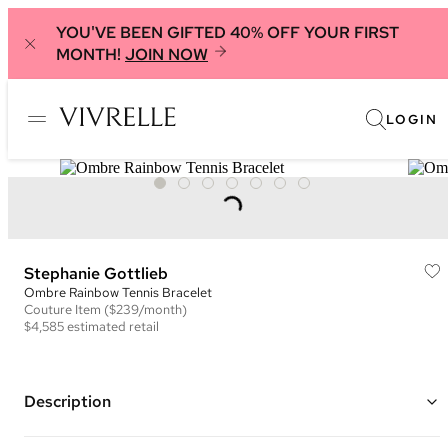
YOU'VE BEEN GIFTED 40% OFF YOUR FIRST
MONTH!
JOIN NOW
LOGIN
Stephanie Gottlieb
Ombre Rainbow Tennis Bracelet
Couture
Item
($239/month)
$4,585
estimated retail
Description
14K white gold tennis bracelet using minimal metal to allow the