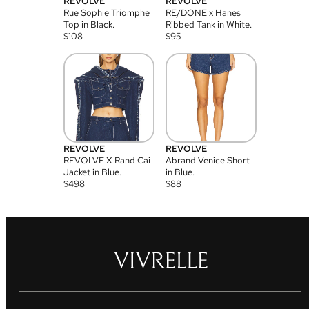
REVOLVE
REVOLVE
Rue Sophie Triomphe
RE/DONE x Hanes
Top in Black.
Ribbed Tank in White.
$
108
$
95
REVOLVE
REVOLVE
REVOLVE X Rand Cai
Abrand Venice Short
Jacket in Blue.
in Blue.
$
498
$
88