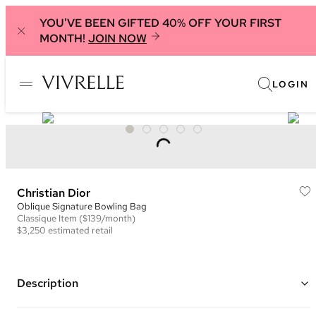
YOU'VE BEEN GIFTED 40% OFF YOUR FIRST
MONTH!
JOIN NOW
LOGIN
Christian Dior
Oblique Signature Bowling Bag
Classique
Item
($139/month)
$3,250
estimated retail
Description
Color: Blue and Beige