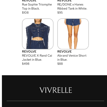
REVOLVE
REVOLVE
Rue Sophie Triomphe
RE/DONE x Hanes
Top in Black.
Ribbed Tank in White.
$
108
$
95
REVOLVE
REVOLVE
REVOLVE X Rand Cai
Abrand Venice Short
Jacket in Blue.
in Blue.
$
498
$
88