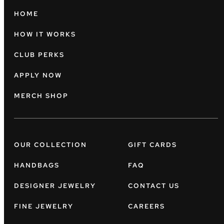
HOME
HOW IT WORKS
CLUB PERKS
APPLY NOW
MERCH SHOP
OUR COLLECTION
GIFT CARDS
HANDBAGS
FAQ
DESIGNER JEWELRY
CONTACT US
FINE JEWELRY
CAREERS