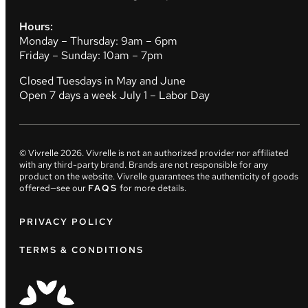
Hours:
Monday – Thursday: 9am – 6pm
Friday – Sunday: 10am – 7pm
Closed Tuesdays in May and June
Open 7 days a week July 1 – Labor Day
© Vivrelle
2026
. Vivrelle is not an authorized provider nor affiliated
with any third-party brand. Brands are not responsible for any
product on the website. Vivrelle guarantees the authenticity of goods
offered—see our
FAQS
for more details.
PRIVACY POLICY
TERMS & CONDITIONS