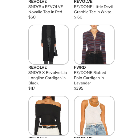
REVOLVE
REVOLVE
SNDYS x REVOLVE
RE/DONE Little Devil
Novalie Top in Red.
Graphic Tee in White.
$
60
$
160
REVOLVE
FWRD
SNDYS X Revolve Lia
RE/DONE Ribbed
Longline Cardigan in
Polo Cardigan in
Black.
Lavender
$
117
$
395