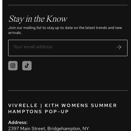
Stay in the Know
Join our mailing list to stay up to date on the latest trends and new
arrivals.
VIVRELLE | KITH WOMENS SUMMER
HAMPTONS POP-UP
Address:
2397 Main Street, Bridgehampton, NY