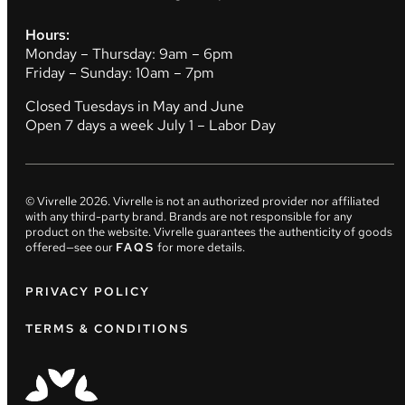
Hours:
Monday – Thursday: 9am – 6pm
Friday – Sunday: 10am – 7pm
Closed Tuesdays in May and June
Open 7 days a week July 1 – Labor Day
© Vivrelle
2026
. Vivrelle is not an authorized provider nor affiliated
with any third-party brand. Brands are not responsible for any
product on the website. Vivrelle guarantees the authenticity of goods
offered—see our
FAQS
for more details.
PRIVACY POLICY
TERMS & CONDITIONS