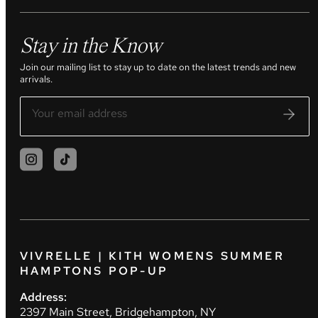
Stay in the Know
Join our mailing list to stay up to date on the latest trends and new
arrivals.
VIVRELLE | KITH WOMENS SUMMER
HAMPTONS POP-UP
Address:
2397 Main Street, Bridgehampton, NY