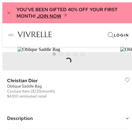
YOU'VE BEEN GIFTED 40% OFF YOUR FIRST
MONTH!
JOIN NOW
LOGIN
Christian Dior
Oblique Saddle Bag
Couture
Item
($239/month)
$4,100
estimated retail
Description
Color: Navy and Beige