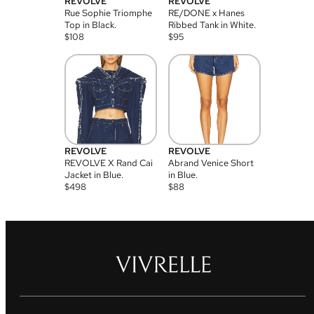
REVOLVE
REVOLVE
Rue Sophie Triomphe
RE/DONE x Hanes
Top in Black.
Ribbed Tank in White.
$
108
$
95
REVOLVE
REVOLVE
REVOLVE X Rand Cai
Abrand Venice Short
Jacket in Blue.
in Blue.
$
498
$
88