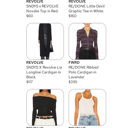
REVOLVE
REVOLVE
SNDYS x REVOLVE
RE/DONE Little Devil
Novalie Top in Red.
Graphic Tee in White.
$
60
$
160
REVOLVE
FWRD
SNDYS X Revolve Lia
RE/DONE Ribbed
Longline Cardigan in
Polo Cardigan in
Black.
Lavender
$
117
$
395