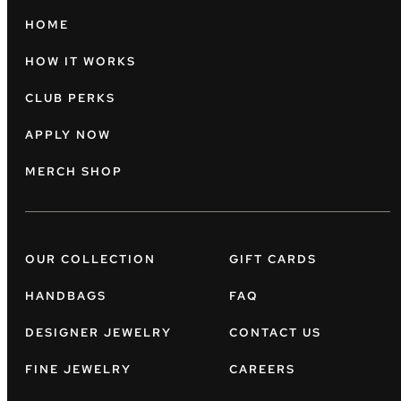
HOME
HOW IT WORKS
CLUB PERKS
APPLY NOW
MERCH SHOP
OUR COLLECTION
GIFT CARDS
HANDBAGS
FAQ
DESIGNER JEWELRY
CONTACT US
FINE JEWELRY
CAREERS