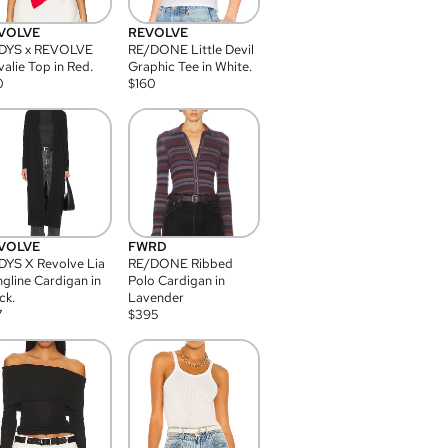
VOLVE
REVOLVE
DYS x REVOLVE
RE/DONE Little Devil
alie Top in Red.
Graphic Tee in White.
0
$
160
VOLVE
FWRD
YS X Revolve Lia
RE/DONE Ribbed
gline Cardigan in
Polo Cardigan in
ck.
Lavender
7
$
395