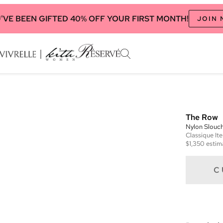
'VE BEEN GIFTED 40% OFF YOUR FIRST MONTH!
JOIN
The Row
Nylon Slouc
Classique
It
$1,350
estim
C