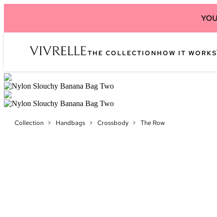
YOU
THE COLLECTION
HOW IT WORKS
Collection
>
Handbags
>
Crossbody
>
The Row