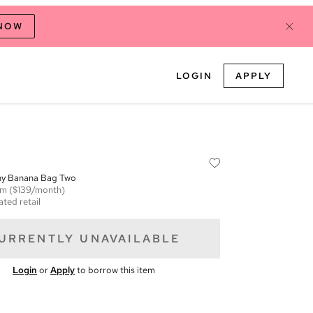
 NOW
LOGIN
APPLY
hy Banana Bag Two
em
($139/month)
ated retail
URRENTLY UNAVAILABLE
Login
or
Apply
to borrow this item