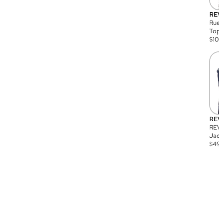
RE
Rue
Top
$
1
RE
RE
Jac
$
4