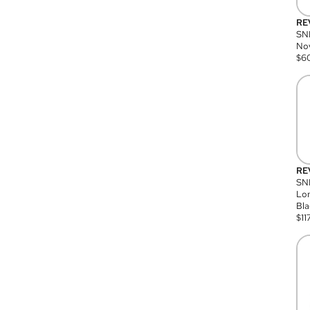
RE
SN
Nov
$
6
RE
SND
Lon
Bla
$
11