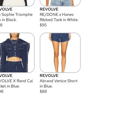
VOLVE
REVOLVE
 Sophie Triomphe
RE/DONE x Hanes
 in Black.
Ribbed Tank in White.
08
$
95
VOLVE
REVOLVE
VOLVE X Rand Cai
Abrand Venice Short
ket in Blue.
in Blue.
98
$
88