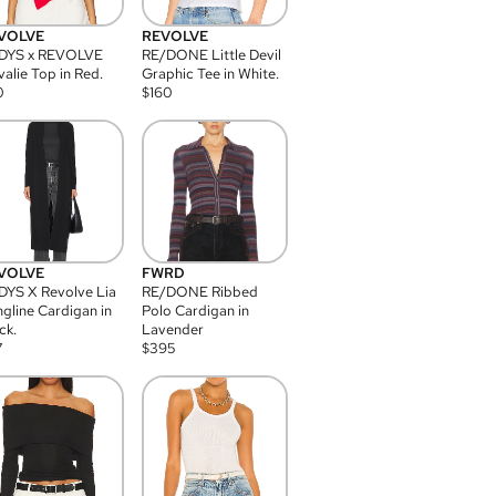
VOLVE
REVOLVE
DYS x REVOLVE
RE/DONE Little Devil
alie Top in Red.
Graphic Tee in White.
0
$
160
VOLVE
FWRD
YS X Revolve Lia
RE/DONE Ribbed
gline Cardigan in
Polo Cardigan in
ck.
Lavender
7
$
395