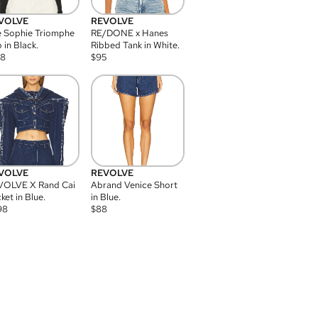
VOLVE
REVOLVE
 Sophie Triomphe
RE/DONE x Hanes
 in Black.
Ribbed Tank in White.
08
$
95
VOLVE
REVOLVE
VOLVE X Rand Cai
Abrand Venice Short
ket in Blue.
in Blue.
98
$
88