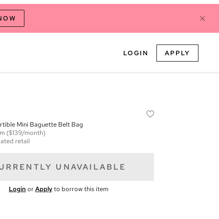
 NOW
LOGIN
APPLY
tible Mini Baguette Belt Bag
em
($139/month)
ated retail
URRENTLY UNAVAILABLE
Login
or
Apply
to borrow this item