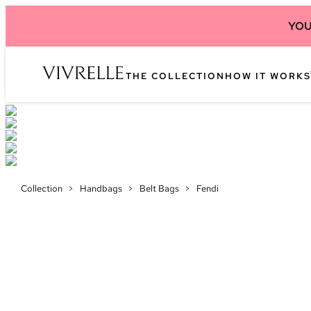
YOU
THE COLLECTION
HOW IT WORKS
Collection
>
Handbags
>
Belt Bags
>
Fendi