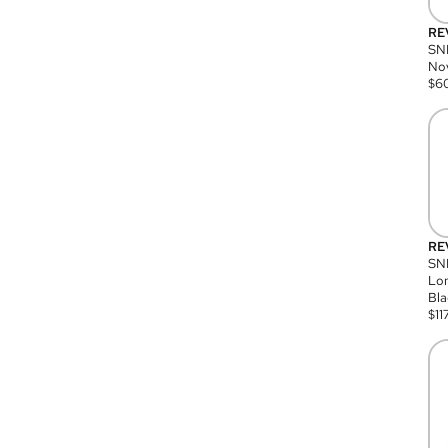
RE
SN
Nov
$
6
RE
SND
Lon
Bla
$
11