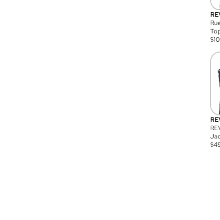
RE
Rue
Top
$
1
RE
RE
Jac
$
4