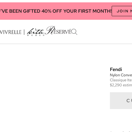
'VE BEEN GIFTED 40% OFF YOUR FIRST MONTH!
JOIN
Fendi
Nylon Conver
Classique
It
$2,290
estim
C