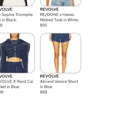
VOLVE
REVOLVE
 Sophie Triomphe
RE/DONE x Hanes
 in Black.
Ribbed Tank in White.
08
$
95
VOLVE
REVOLVE
VOLVE X Rand Cai
Abrand Venice Short
ket in Blue.
in Blue.
98
$
88