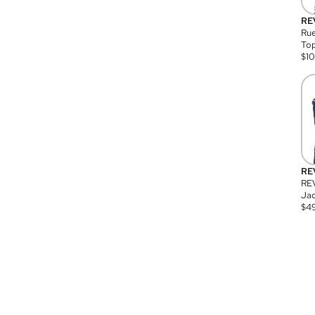
RE
Rue
Top
$
1
RE
RE
Jac
$
4