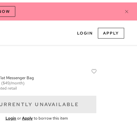
 NOW
LOGIN
APPLY
Flat Messenger Bag
m
($49/month)
ted retail
URRENTLY UNAVAILABLE
Login
or
Apply
to borrow this item