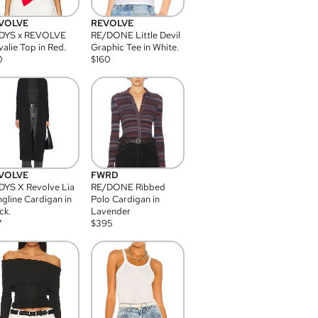
VOLVE
REVOLVE
DYS x REVOLVE
RE/DONE Little Devil
alie Top in Red.
Graphic Tee in White.
0
$
160
VOLVE
FWRD
YS X Revolve Lia
RE/DONE Ribbed
gline Cardigan in
Polo Cardigan in
ck.
Lavender
7
$
395