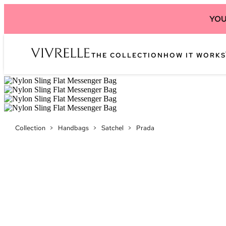
YOU
THE COLLECTION
HOW IT WORKS
Collection
>
Handbags
>
Satchel
>
Prada