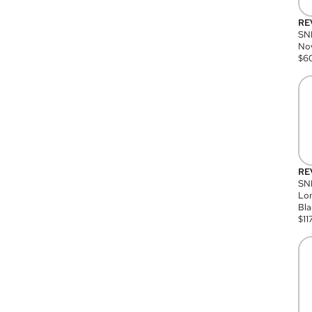
RE
SN
Nov
$
6
RE
SND
Lon
Bla
$
11