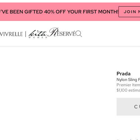
'VE BEEN GIFTED 40% OFF YOUR FIRST MONTH!
JOIN
Prada
Nylon Sling 
Premier
Ite
$1,100
estima
C