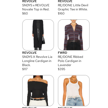
REVOLVE
REVOLVE
SNDYS x REVOLVE
RE/DONE Little Devil
Novalie Top in Red.
Graphic Tee in White.
$
60
$
160
REVOLVE
FWRD
SNDYS X Revolve Lia
RE/DONE Ribbed
Longline Cardigan in
Polo Cardigan in
Black.
Lavender
$
117
$
395