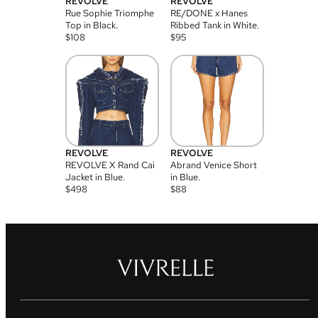
REVOLVE
REVOLVE
Rue Sophie Triomphe
RE/DONE x Hanes
Top in Black.
Ribbed Tank in White.
$
108
$
95
REVOLVE
REVOLVE
REVOLVE X Rand Cai
Abrand Venice Short
Jacket in Blue.
in Blue.
$
498
$
88