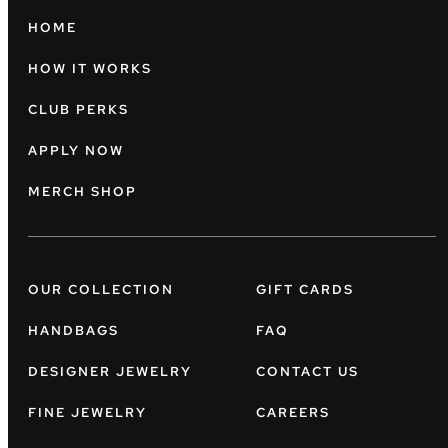
HOME
HOW IT WORKS
CLUB PERKS
APPLY NOW
MERCH SHOP
OUR COLLECTION
GIFT CARDS
HANDBAGS
FAQ
DESIGNER JEWELRY
CONTACT US
FINE JEWELRY
CAREERS