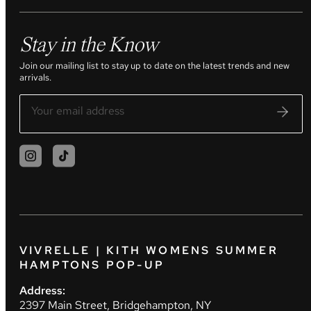
Stay in the Know
Join our mailing list to stay up to date on the latest trends and new
arrivals.
VIVRELLE | KITH WOMENS SUMMER
HAMPTONS POP-UP
Address:
2397 Main Street, Bridgehampton, NY