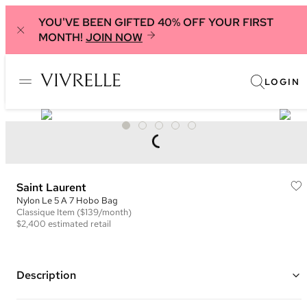
YOU'VE BEEN GIFTED 40% OFF YOUR FIRST
MONTH!
JOIN NOW
LOGIN
Saint Laurent
Nylon Le 5 A 7 Hobo Bag
Classique
Item
($139/month)
$2,400
estimated retail
Description
Color: Olive Green