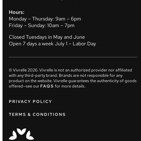
Hours:
Monday – Thursday: 9am – 6pm
Friday – Sunday: 10am – 7pm
Closed Tuesdays in May and June
Open 7 days a week July 1 – Labor Day
© Vivrelle
2026
. Vivrelle is not an authorized provider nor affiliated
with any third-party brand. Brands are not responsible for any
product on the website. Vivrelle guarantees the authenticity of goods
offered—see our
FAQS
for more details.
PRIVACY POLICY
TERMS & CONDITIONS