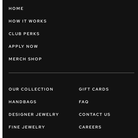
HOME
HOW IT WORKS
CLUB PERKS
APPLY NOW
MERCH SHOP
OUR COLLECTION
GIFT CARDS
HANDBAGS
FAQ
DESIGNER JEWELRY
CONTACT US
FINE JEWELRY
CAREERS