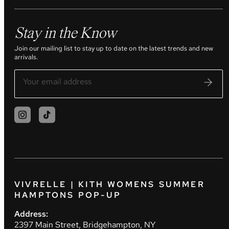
Stay in the Know
Join our mailing list to stay up to date on the latest trends and new
arrivals.
VIVRELLE | KITH WOMENS SUMMER
HAMPTONS POP-UP
Address:
2397 Main Street, Bridgehampton, NY