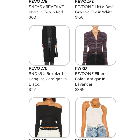
REVOLVE
REVOLVE
SNDYS x REVOLVE
RE/DONE Little Devil
Novalie Top in Red.
Graphic Tee in White.
$
60
$
160
REVOLVE
FWRD
SNDYS X Revolve Lia
RE/DONE Ribbed
Longline Cardigan in
Polo Cardigan in
Black.
Lavender
$
117
$
395