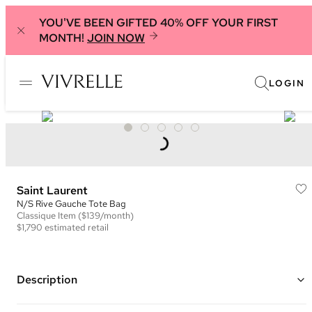
YOU'VE BEEN GIFTED 40% OFF YOUR FIRST
MONTH!
JOIN NOW
LOGIN
Saint Laurent
N/S Rive Gauche Tote Bag
Classique
Item
($139/month)
$1,790
estimated retail
Description
Color: Dark Grey ("Storm")