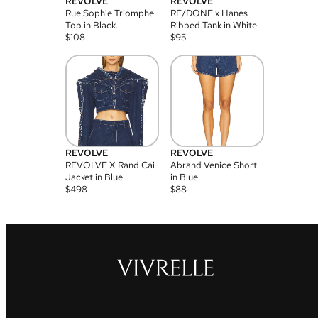
REVOLVE
REVOLVE
Rue Sophie Triomphe
RE/DONE x Hanes
Top in Black.
Ribbed Tank in White.
$
108
$
95
REVOLVE
REVOLVE
REVOLVE X Rand Cai
Abrand Venice Short
Jacket in Blue.
in Blue.
$
498
$
88