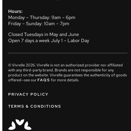
Hours:
Monday – Thursday: 9am – 6pm
Friday – Sunday: 10am – 7pm
Closed Tuesdays in May and June
Open 7 days a week July 1 – Labor Day
© Vivrelle
2026
. Vivrelle is not an authorized provider nor affiliated
with any third-party brand. Brands are not responsible for any
product on the website. Vivrelle guarantees the authenticity of goods
offered—see our
FAQS
for more details.
PRIVACY POLICY
TERMS & CONDITIONS