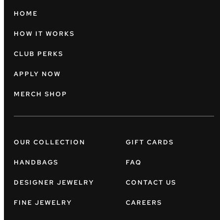
HOME
HOW IT WORKS
CLUB PERKS
APPLY NOW
MERCH SHOP
OUR COLLECTION
GIFT CARDS
HANDBAGS
FAQ
DESIGNER JEWELRY
CONTACT US
FINE JEWELRY
CAREERS