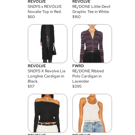
REVOLVE
REVOLVE
SNDYS x REVOLVE
RE/DONE Little Devil
Novalie Top in Red.
Graphic Tee in White.
$
60
$
160
REVOLVE
FWRD
SNDYS X Revolve Lia
RE/DONE Ribbed
Longline Cardigan in
Polo Cardigan in
Black.
Lavender
$
117
$
395