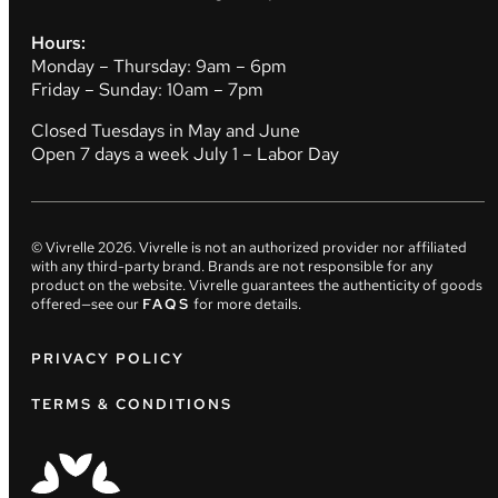
Hours:
Monday – Thursday: 9am – 6pm
Friday – Sunday: 10am – 7pm
Closed Tuesdays in May and June
Open 7 days a week July 1 – Labor Day
© Vivrelle
2026
. Vivrelle is not an authorized provider nor affiliated
with any third-party brand. Brands are not responsible for any
product on the website. Vivrelle guarantees the authenticity of goods
offered—see our
FAQS
for more details.
PRIVACY POLICY
TERMS & CONDITIONS