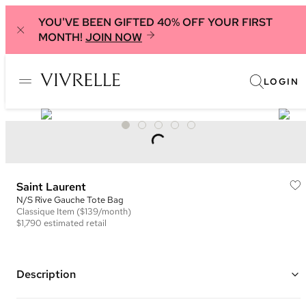
YOU'VE BEEN GIFTED 40% OFF YOUR FIRST
MONTH!
JOIN NOW
LOGIN
Saint Laurent
N/S Rive Gauche Tote Bag
Classique
Item
($139/month)
$1,790
estimated retail
Description
Color: Beige/White and Black