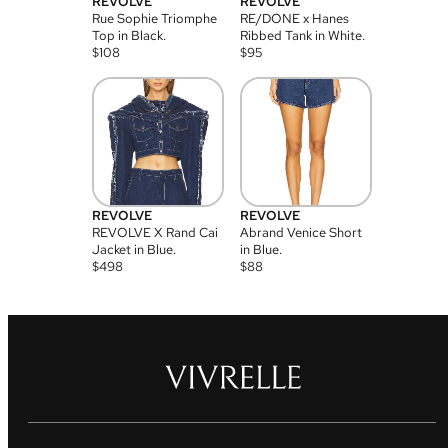
REVOLVE
REVOLVE
Rue Sophie Triomphe
RE/DONE x Hanes
Top in Black.
Ribbed Tank in White.
$
108
$
95
REVOLVE
REVOLVE
REVOLVE X Rand Cai
Abrand Venice Short
Jacket in Blue.
in Blue.
$
498
$
88