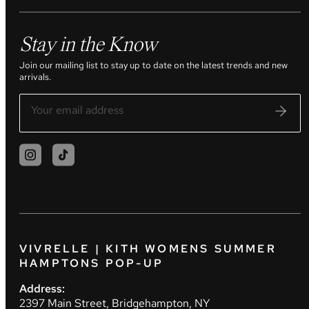
Stay in the Know
Join our mailing list to stay up to date on the latest trends and new
arrivals.
VIVRELLE | KITH WOMENS SUMMER
HAMPTONS POP-UP
Address:
2397 Main Street, Bridgehampton, NY