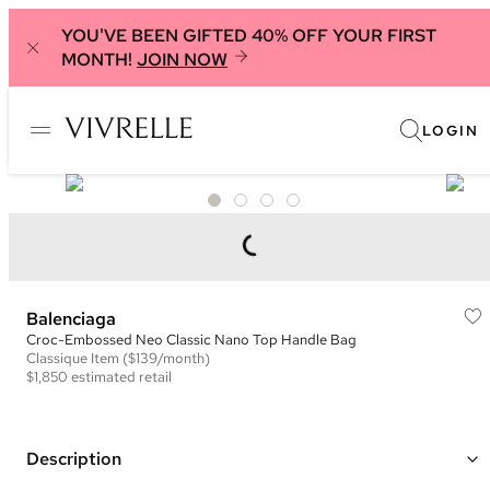
YOU'VE BEEN GIFTED 40% OFF YOUR FIRST
MONTH!
JOIN NOW
LOGIN
Balenciaga
Croc-Embossed Neo Classic Nano Top Handle Bag
Classique
Item
($139/month)
$1,850
estimated retail
Description