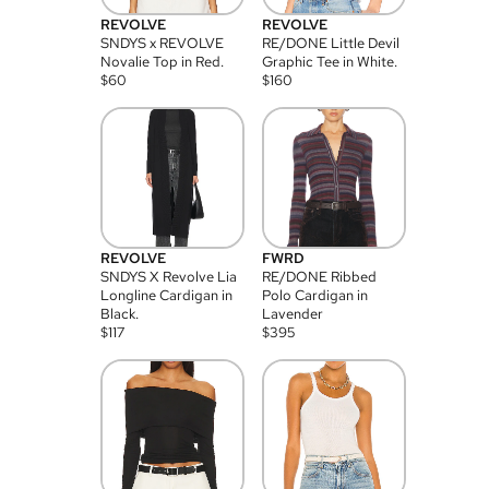
REVOLVE
REVOLVE
SNDYS x REVOLVE
RE/DONE Little Devil
Novalie Top in Red.
Graphic Tee in White.
$
60
$
160
REVOLVE
FWRD
SNDYS X Revolve Lia
RE/DONE Ribbed
Longline Cardigan in
Polo Cardigan in
Black.
Lavender
$
117
$
395