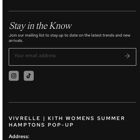
Stay in the Know
Join our mailing list to stay up to date on the latest trends and new
arrivals.
VIVRELLE | KITH WOMENS SUMMER
HAMPTONS POP-UP
Address: