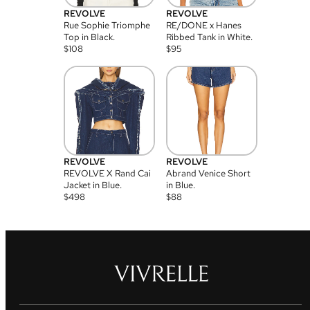
REVOLVE
REVOLVE
Rue Sophie Triomphe
RE/DONE x Hanes
Top in Black.
Ribbed Tank in White.
$
108
$
95
REVOLVE
REVOLVE
REVOLVE X Rand Cai
Abrand Venice Short
Jacket in Blue.
in Blue.
$
498
$
88