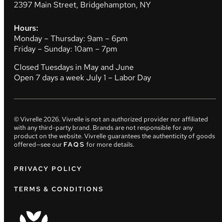
2397 Main Street, Bridgehampton, NY
Hours:
Monday – Thursday: 9am – 6pm
Friday – Sunday: 10am – 7pm
Closed Tuesdays in May and June
Open 7 days a week July 1 – Labor Day
© Vivrelle
2026
. Vivrelle is not an authorized provider nor affiliated
with any third-party brand. Brands are not responsible for any
product on the website. Vivrelle guarantees the authenticity of goods
offered—see our
FAQS
for more details.
PRIVACY POLICY
TERMS & CONDITIONS