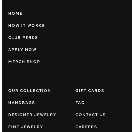
HOME
HOW IT WORKS
CLUB PERKS
APPLY NOW
MERCH SHOP
OUR COLLECTION
GIFT CARDS
HANDBAGS
FAQ
DESIGNER JEWELRY
CONTACT US
FINE JEWELRY
CAREERS