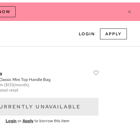
 NOW
LOGIN
APPLY
a
lassic Mini Top Handle Bag
em
($139/month)
ated retail
URRENTLY UNAVAILABLE
Login
or
Apply
to borrow this item