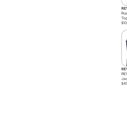
RE
Rue
Top
$
1
RE
RE
Jac
$
4