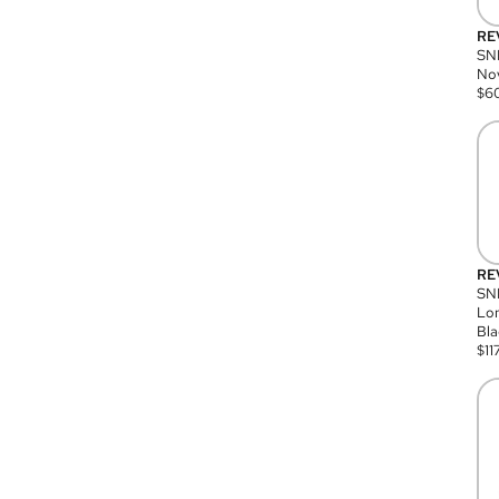
RE
SN
Nov
$
6
RE
SND
Lon
Bla
$
11