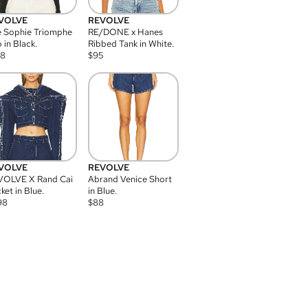
VOLVE
REVOLVE
 Sophie Triomphe
RE/DONE x Hanes
 in Black.
Ribbed Tank in White.
08
$
95
VOLVE
REVOLVE
VOLVE X Rand Cai
Abrand Venice Short
ket in Blue.
in Blue.
98
$
88