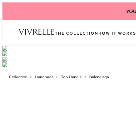
YOU
THE COLLECTION
HOW IT WORKS
Collection
>
Handbags
>
Top Handle
>
Balenciaga