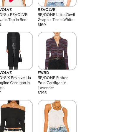
VOLVE
REVOLVE
DYS x REVOLVE
RE/DONE Little Devil
alie Top in Red.
Graphic Tee in White.
0
$
160
VOLVE
FWRD
YS X Revolve Lia
RE/DONE Ribbed
gline Cardigan in
Polo Cardigan in
ck.
Lavender
7
$
395