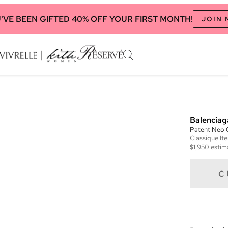
'VE BEEN GIFTED 40% OFF YOUR FIRST MONTH!
JOIN
Balenciag
Patent Neo C
Classique
It
$1,950
estim
C