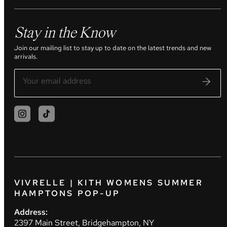
Stay in the Know
Join our mailing list to stay up to date on the latest trends and new
arrivals.
VIVRELLE | KITH WOMENS SUMMER
HAMPTONS POP-UP
Address:
2397 Main Street, Bridgehampton, NY