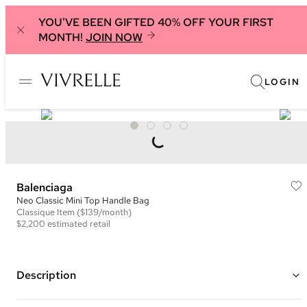
YOU'VE BEEN GIFTED 40% OFF YOUR FIRST
MONTH!
JOIN NOW
LOGIN
Balenciaga
Neo Classic Mini Top Handle Bag
Classique
Item
($139/month)
$2,200
estimated retail
Description
Color: Black