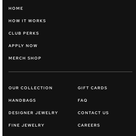
HOME
HOW IT WORKS
CLUB PERKS
APPLY NOW
MERCH SHOP
OUR COLLECTION
GIFT CARDS
HANDBAGS
FAQ
DESIGNER JEWELRY
CONTACT US
FINE JEWELRY
CAREERS