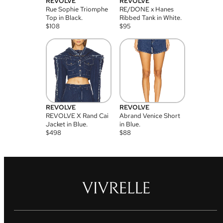
REVOLVE
REVOLVE
Rue Sophie Triomphe
RE/DONE x Hanes
Top in Black.
Ribbed Tank in White.
$
108
$
95
REVOLVE
REVOLVE
REVOLVE X Rand Cai
Abrand Venice Short
Jacket in Blue.
in Blue.
$
498
$
88