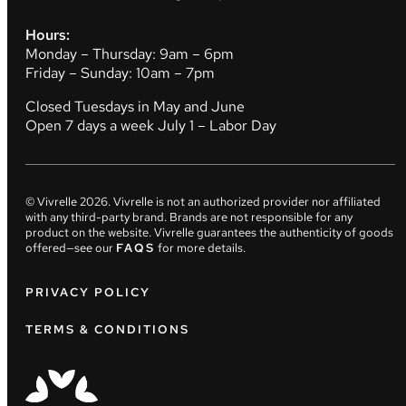
Hours:
Monday – Thursday: 9am – 6pm
Friday – Sunday: 10am – 7pm
Closed Tuesdays in May and June
Open 7 days a week July 1 – Labor Day
© Vivrelle
2026
. Vivrelle is not an authorized provider nor affiliated
with any third-party brand. Brands are not responsible for any
product on the website. Vivrelle guarantees the authenticity of goods
offered—see our
FAQS
for more details.
PRIVACY POLICY
TERMS & CONDITIONS