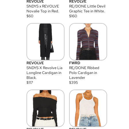
REVOLVE
REVOLVE
SNDYS x REVOLVE
RE/DONE Little Devil
Novalie Top in Red.
Graphic Tee in White.
$
60
$
160
REVOLVE
FWRD
SNDYS X Revolve Lia
RE/DONE Ribbed
Longline Cardigan in
Polo Cardigan in
Black.
Lavender
$
117
$
395