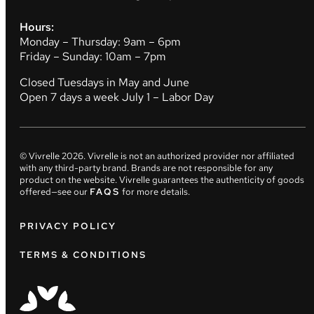
Hours:
Monday – Thursday: 9am – 6pm
Friday – Sunday: 10am – 7pm
Closed Tuesdays in May and June
Open 7 days a week July 1 – Labor Day
© Vivrelle
2026
. Vivrelle is not an authorized provider nor affiliated
with any third-party brand. Brands are not responsible for any
product on the website. Vivrelle guarantees the authenticity of goods
offered—see our
FAQS
for more details.
PRIVACY POLICY
TERMS & CONDITIONS