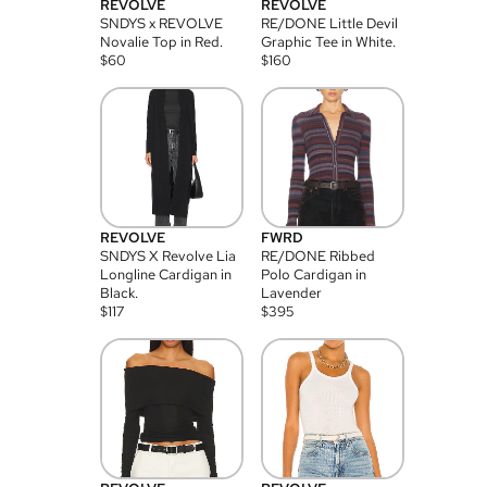
REVOLVE
REVOLVE
SNDYS x REVOLVE
RE/DONE Little Devil
Novalie Top in Red.
Graphic Tee in White.
$
60
$
160
REVOLVE
FWRD
SNDYS X Revolve Lia
RE/DONE Ribbed
Longline Cardigan in
Polo Cardigan in
Black.
Lavender
$
117
$
395