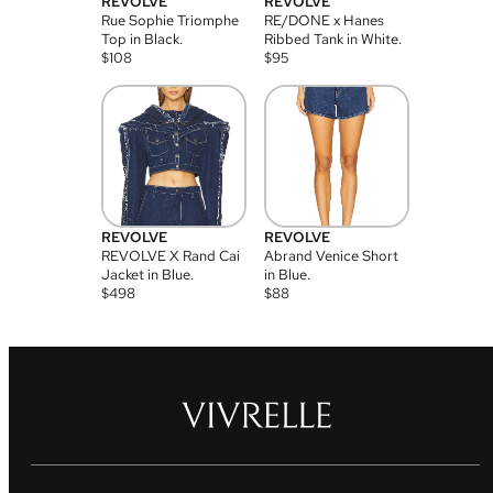
REVOLVE
REVOLVE
Rue Sophie Triomphe
RE/DONE x Hanes
Top in Black.
Ribbed Tank in White.
$
108
$
95
REVOLVE
REVOLVE
REVOLVE X Rand Cai
Abrand Venice Short
Jacket in Blue.
in Blue.
$
498
$
88