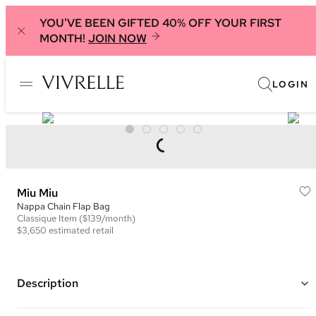
YOU'VE BEEN GIFTED 40% OFF YOUR FIRST
MONTH!
JOIN NOW
LOGIN
Miu Miu
Nappa Chain Flap Bag
Classique
Item
($139/month)
$3,650
estimated retail
Description
Color: Black