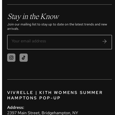
Stay in the Know
Join our mailing list to stay up to date on the latest trends and new
arrivals.
VIVRELLE | KITH WOMENS SUMMER
HAMPTONS POP-UP
Address:
2397 Main Street, Bridgehampton, NY