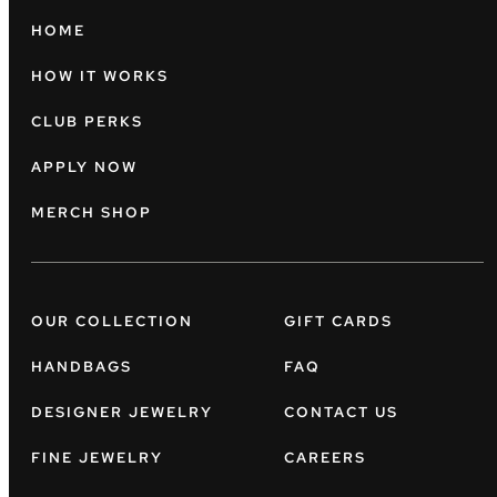
HOME
HOW IT WORKS
CLUB PERKS
APPLY NOW
MERCH SHOP
OUR COLLECTION
GIFT CARDS
HANDBAGS
FAQ
DESIGNER JEWELRY
CONTACT US
FINE JEWELRY
CAREERS