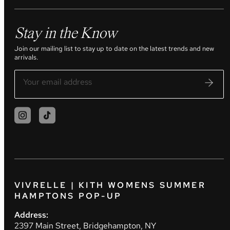
Stay in the Know
Join our mailing list to stay up to date on the latest trends and new
arrivals.
VIVRELLE | KITH WOMENS SUMMER
HAMPTONS POP-UP
Address:
2397 Main Street, Bridgehampton, NY