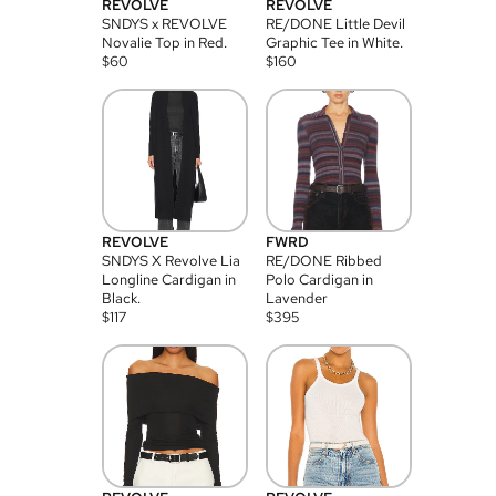
REVOLVE
REVOLVE
SNDYS x REVOLVE
RE/DONE Little Devil
Novalie Top in Red.
Graphic Tee in White.
$
60
$
160
REVOLVE
FWRD
SNDYS X Revolve Lia
RE/DONE Ribbed
Longline Cardigan in
Polo Cardigan in
Black.
Lavender
$
117
$
395