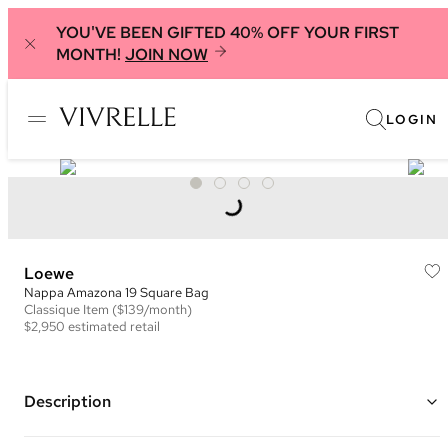
YOU'VE BEEN GIFTED 40% OFF YOUR FIRST
MONTH!
JOIN NOW
LOGIN
Loewe
Nappa Amazona 19 Square Bag
Classique
Item
($139/month)
$2,950
estimated retail
Description
Color: Brown ("Mink")