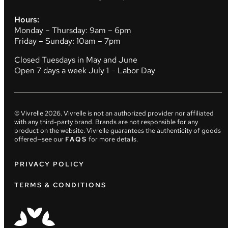
Hours:
Monday – Thursday: 9am – 6pm
Friday – Sunday: 10am – 7pm
Closed Tuesdays in May and June
Open 7 days a week July 1 – Labor Day
© Vivrelle
2026
. Vivrelle is not an authorized provider nor affiliated
with any third-party brand. Brands are not responsible for any
product on the website. Vivrelle guarantees the authenticity of goods
offered—see our
FAQS
for more details.
PRIVACY POLICY
TERMS & CONDITIONS