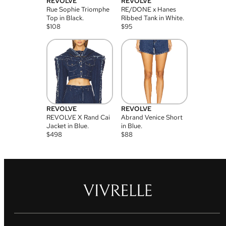
REVOLVE
REVOLVE
Rue Sophie Triomphe
RE/DONE x Hanes
Top in Black.
Ribbed Tank in White.
$
108
$
95
REVOLVE
REVOLVE
REVOLVE X Rand Cai
Abrand Venice Short
Jacket in Blue.
in Blue.
$
498
$
88