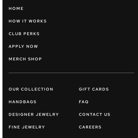
HOME
HOW IT WORKS
CLUB PERKS
APPLY NOW
MERCH SHOP
OUR COLLECTION
GIFT CARDS
HANDBAGS
FAQ
DESIGNER JEWELRY
CONTACT US
FINE JEWELRY
CAREERS