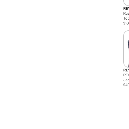
RE
Rue
Top
$
1
RE
RE
Jac
$
4