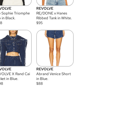
VOLVE
REVOLVE
 Sophie Triomphe
RE/DONE x Hanes
 in Black.
Ribbed Tank in White.
08
$
95
VOLVE
REVOLVE
VOLVE X Rand Cai
Abrand Venice Short
ket in Blue.
in Blue.
98
$
88