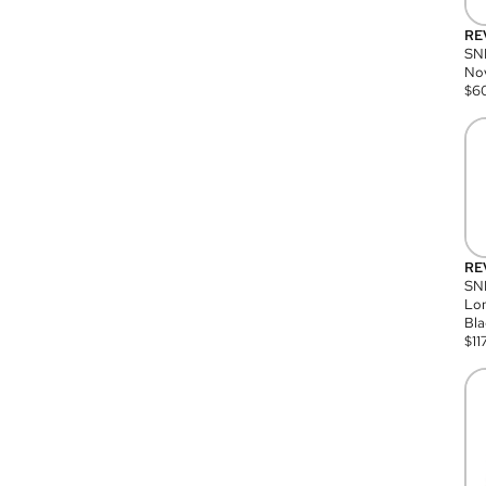
RE
SN
Nov
$
6
RE
SND
Lon
Bla
$
11