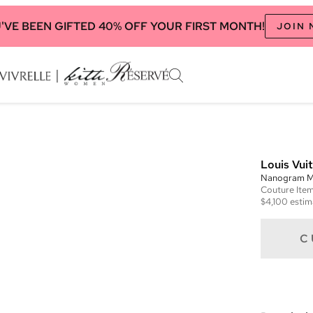
'VE BEEN GIFTED 40% OFF YOUR FIRST MONTH!
JOIN
Louis Vui
Nanogram M
Couture
Ite
$4,100
estim
C