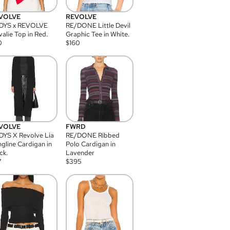
VOLVE
REVOLVE
DYS x REVOLVE
RE/DONE Little Devil
alie Top in Red.
Graphic Tee in White.
0
$
160
VOLVE
FWRD
YS X Revolve Lia
RE/DONE Ribbed
gline Cardigan in
Polo Cardigan in
ck.
Lavender
7
$
395