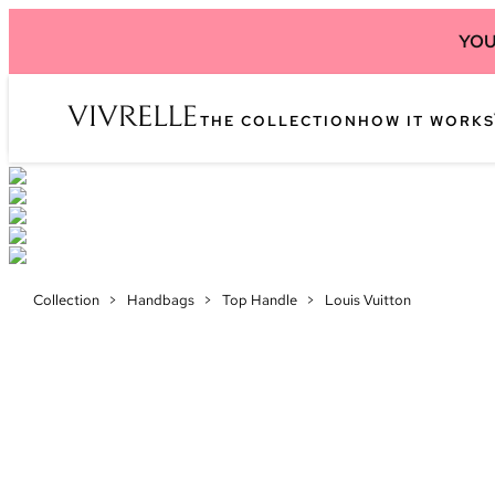
YOU
THE COLLECTION
HOW IT WORKS
Collection
>
Handbags
>
Top Handle
>
Louis Vuitton