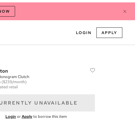
 NOW
LOGIN
APPLY
tton
onogram Clutch
m
($239/month)
ated retail
URRENTLY UNAVAILABLE
Login
or
Apply
to borrow this item