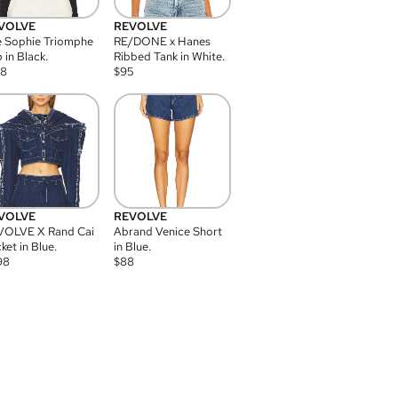
VOLVE
REVOLVE
 Sophie Triomphe
RE/DONE x Hanes
 in Black.
Ribbed Tank in White.
08
$
95
VOLVE
REVOLVE
VOLVE X Rand Cai
Abrand Venice Short
ket in Blue.
in Blue.
98
$
88