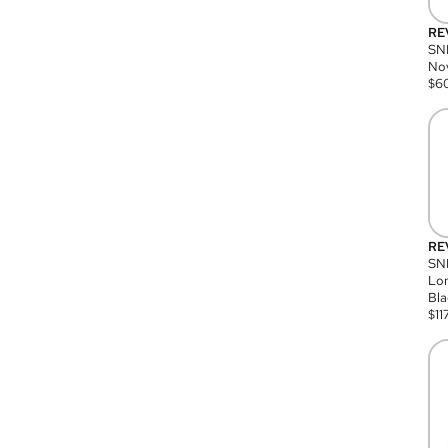
RE
SN
Nov
$
6
RE
SND
Lon
Bla
$
11