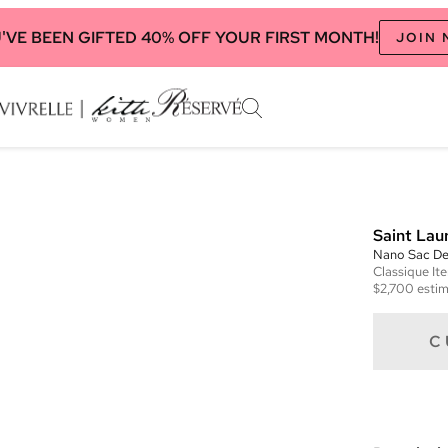
'VE BEEN GIFTED 40% OFF YOUR FIRST MONTH!
JOIN
Saint Lau
Nano Sac De
Classique
It
$2,700
estim
C