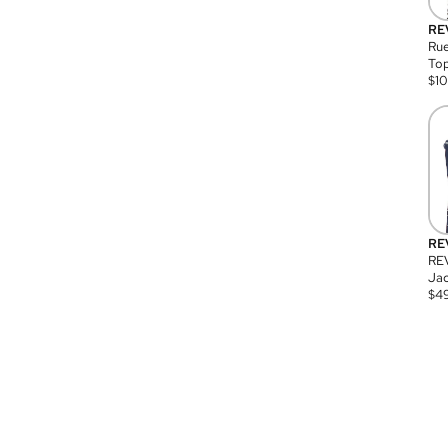
RE
Rue
Top
$
1
RE
RE
Jac
$
4