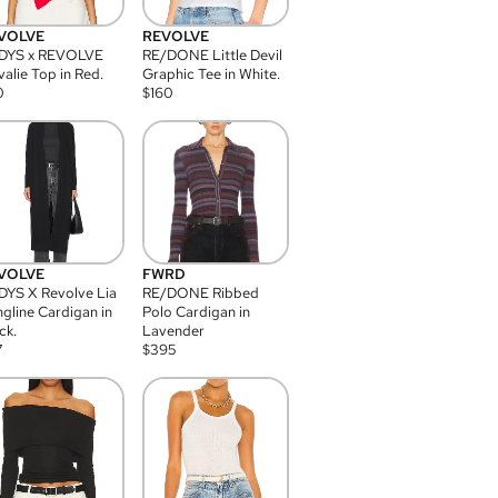
VOLVE
REVOLVE
DYS x REVOLVE
RE/DONE Little Devil
alie Top in Red.
Graphic Tee in White.
0
$
160
VOLVE
FWRD
YS X Revolve Lia
RE/DONE Ribbed
gline Cardigan in
Polo Cardigan in
ck.
Lavender
7
$
395