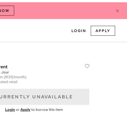
 NOW
LOGIN
APPLY
rent
 Jour
em
($139/month)
ated retail
URRENTLY UNAVAILABLE
Login
or
Apply
to borrow this item