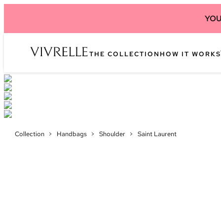
YOU
THE COLLECTION
HOW IT WORKS
Collection
>
Handbags
>
Shoulder
>
Saint Laurent