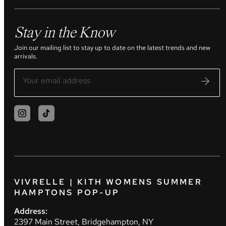
Stay in the Know
Join our mailing list to stay up to date on the latest trends and new
arrivals.
VIVRELLE | KITH WOMENS SUMMER
HAMPTONS POP-UP
Address:
2397 Main Street, Bridgehampton, NY