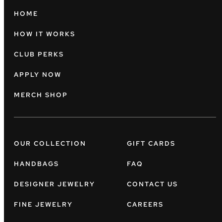
HOME
HOW IT WORKS
CLUB PERKS
APPLY NOW
MERCH SHOP
OUR COLLECTION
GIFT CARDS
HANDBAGS
FAQ
DESIGNER JEWELRY
CONTACT US
FINE JEWELRY
CAREERS