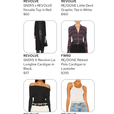
REVOLVE
REVOLVE
SNDYS x REVOLVE
RE/DONE Little Devil
Novalie Top in Red.
Graphic Tee in White.
$
60
$
160
REVOLVE
FWRD
SNDYS X Revolve Lia
RE/DONE Ribbed
Longline Cardigan in
Polo Cardigan in
Black.
Lavender
$
117
$
395