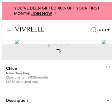
YOU'VE BEEN GIFTED 40% OFF YOUR FIRST
MONTH!
JOIN NOW
LOGIN
Chloe
Nano Drew Bag
Classique
Item
($139/month)
$1,650
estimated retail
Description
Color: Orange