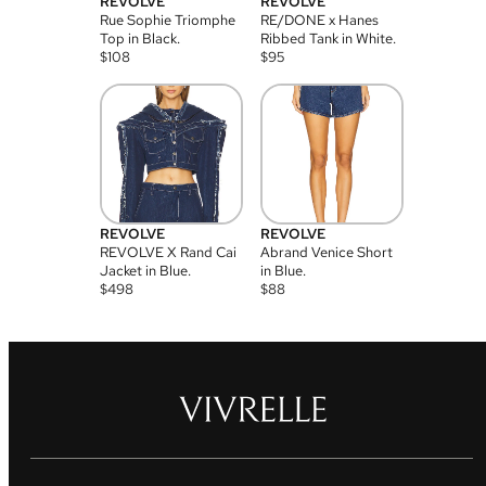
REVOLVE
REVOLVE
Rue Sophie Triomphe
RE/DONE x Hanes
Top in Black.
Ribbed Tank in White.
$
108
$
95
REVOLVE
REVOLVE
REVOLVE X Rand Cai
Abrand Venice Short
Jacket in Blue.
in Blue.
$
498
$
88