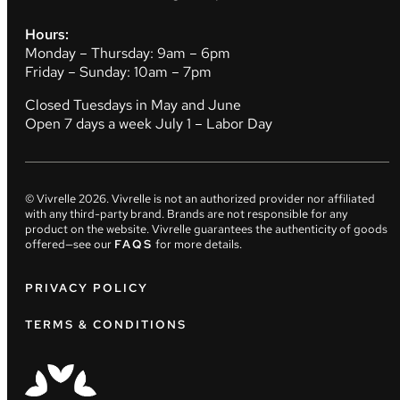
Hours:
Monday – Thursday: 9am – 6pm
Friday – Sunday: 10am – 7pm
Closed Tuesdays in May and June
Open 7 days a week July 1 – Labor Day
© Vivrelle
2026
. Vivrelle is not an authorized provider nor affiliated
with any third-party brand. Brands are not responsible for any
product on the website. Vivrelle guarantees the authenticity of goods
offered—see our
FAQS
for more details.
PRIVACY POLICY
TERMS & CONDITIONS