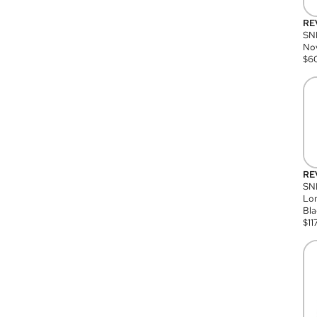
RE
SN
Nov
$
6
RE
SND
Lon
Bla
$
11