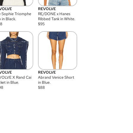
VOLVE
REVOLVE
 Sophie Triomphe
RE/DONE x Hanes
 in Black.
Ribbed Tank in White.
08
$
95
VOLVE
REVOLVE
VOLVE X Rand Cai
Abrand Venice Short
ket in Blue.
in Blue.
98
$
88