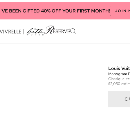
'VE BEEN GIFTED 40% OFF YOUR FIRST MONTH!
JOIN
Louis Vui
Monogram E
Classique
It
$2,050
estim
C