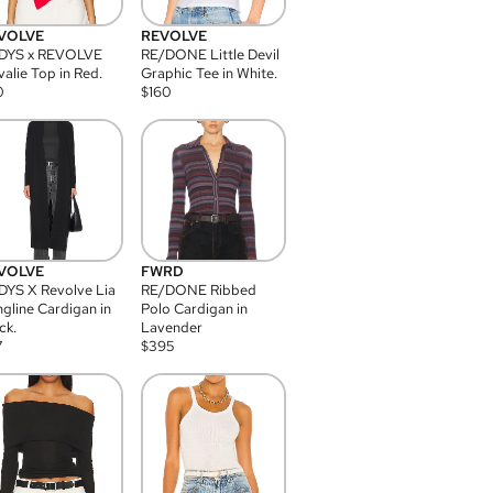
VOLVE
REVOLVE
DYS x REVOLVE
RE/DONE Little Devil
alie Top in Red.
Graphic Tee in White.
0
$
160
VOLVE
FWRD
YS X Revolve Lia
RE/DONE Ribbed
gline Cardigan in
Polo Cardigan in
ck.
Lavender
7
$
395