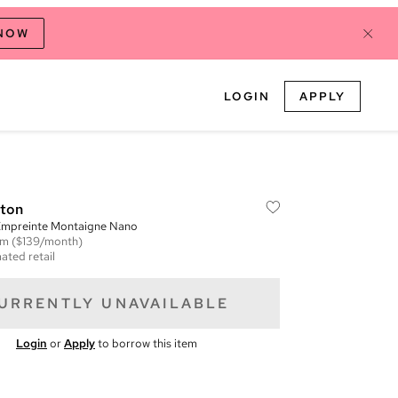
 NOW
LOGIN
APPLY
tton
mpreinte Montaigne Nano
em
($139/month)
ated retail
URRENTLY UNAVAILABLE
Login
or
Apply
to borrow this item