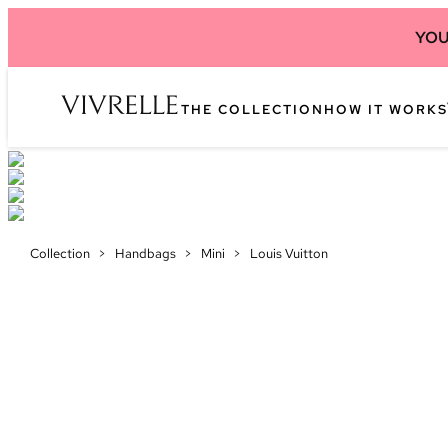
YOU
THE COLLECTION
HOW IT WORKS
Collection
>
Handbags
>
Mini
>
Louis Vuitton