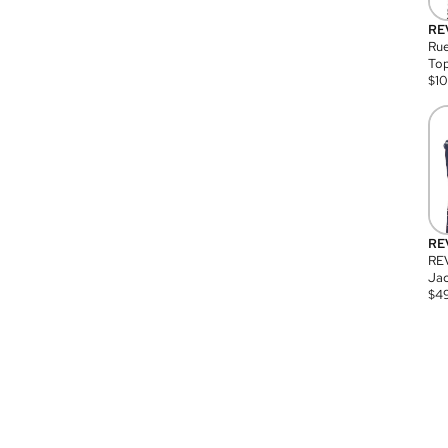
RE
Rue
Top
$
1
RE
RE
Jac
$
4